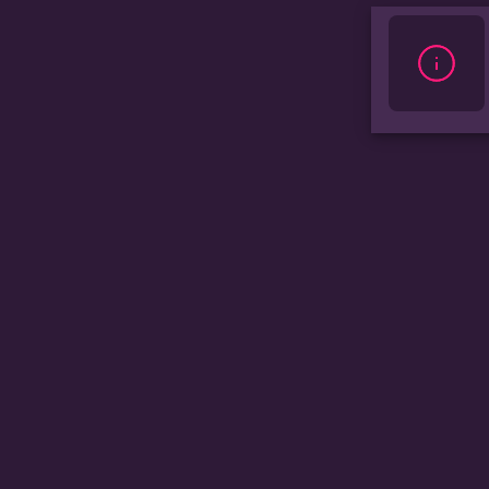
PINKCASINO
Affiliates
Safer Gambling
About Us
Blog
Privacy Policy