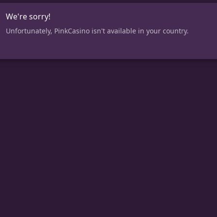
We're sorry!
Unfortunately, PinkCasino isn't available in your country.
CASINO
Slots
New Slots
Gigantic Jackpots
Jackpots
Instant Wins