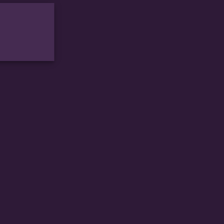
LIVE CASINO
Roulette
Blackjack
Game Shows
Dice Games
Exclusive Tables