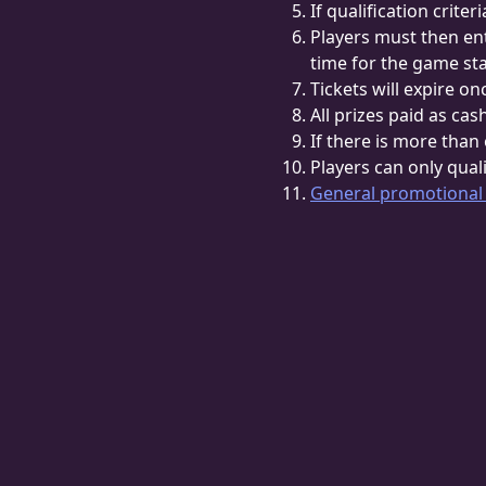
If qualification crite
Players must then en
time for the game sta
Tickets will expire o
All prizes paid as cash
If there is more than 
Players can only quali
General promotional 