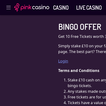
CASINO
LIVE CASINO
BINGO OFFER
Get 10 Free Tickets worth
Simply stake £10 on your 
page. The best part? There'
Login
Terms and Conditions
Stake £10 cash on any
bingo tickets.
Any stakes made outsi
Free tickets are for 
Tickets have a value o