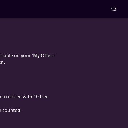
ilable on your 'My Offers'
sh.
e credited with 10 free
e counted.