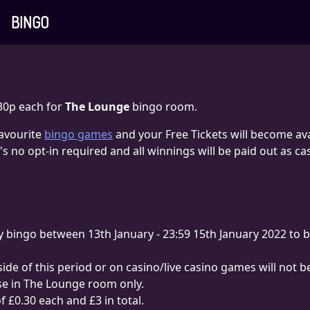
BINGO
 30p each for
The Lounge
bingo room.
favourite
bingo games
and your Free Tickets will become ava
s no opt-in required and all winnings will be paid out as ca
 bingo between 13th January - 23:59 15th January 2022 to b
de of this period or on casino/live casino games will not b
use in The Lounge room only.
f £0.30 each and £3 in total.