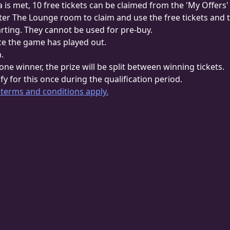
ria is met, 10 free tickets can be claimed from the 'My Offers
ter The Lounge room to claim and use the free tickets and
rting. They cannot be used for pre-buy.
nce the game has played out.
.
one winner, the prize will be split between winning tickets.
fy for this once during the qualification period.
terms and conditions apply.