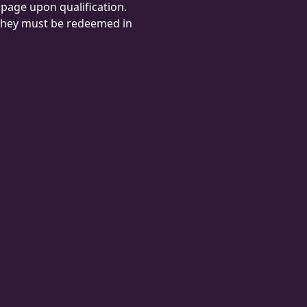
' page upon qualification.
 they must be redeemed in