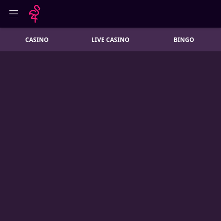
CASINO
LIVE CASINO
BINGO