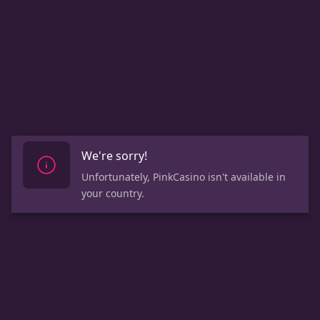
We're sorry!
Unfortunately, PinkCasino isn't available in
your country.