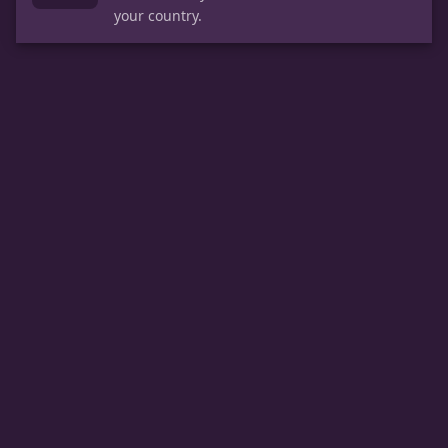
your country.
PINKCASINO
CASINO
Affiliates
Slots
Safer Gambling
New Slots
About Us
Gigantic Jackpots
Blog
Jackpots
Privacy Policy
Instant Wins
Terms & Conditions
Cookie Policy
Sitemap