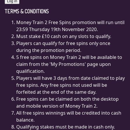
Log in
TERMS & CONDITIONS
Money Train 2 Free Spins promotion will run until
23:59 Thursday 19th November 2020.
Must stake £10 cash on any slots to qualify.
Players can qualify for free spins only once
during the promotion period.
5 free spins on Money Train 2 will be available to
claim from the 'My Promotions' page upon
qualification.
Players will have 3 days from date claimed to play
free spins. Any free spins not used will be
forfeited at the end of the same day.
Free spins can be claimed on both the desktop
and mobile version of Money Train 2.
All free spins winnings will be credited into cash
balance.
Qualifying stakes must be made in cash only.