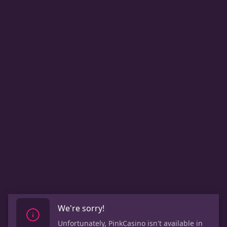
We're sorry!
Unfortunately, PinkCasino isn't available in