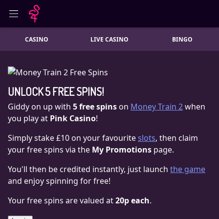
CASINO
LIVE CASINO
BINGO
UNLOCK 5 FREE SPINS!
Giddy on up with
5 free spins
on
Money Train 2
when
you play at
Pink Casino
!
Simply stake £10 on your favourite
slots
, then claim
your free spins via the
My Promotions
page.
You'll then be credited instantly, just launch
the game
and enjoy spinning for free!
Your free spins are valued at
20p each
.