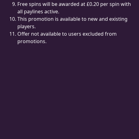
Free spins will be awarded at £0.20 per spin with
all paylines active.
This promotion is available to new and existing
players.
Offer not available to users excluded from
promotions.