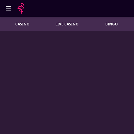
CASINO
LIVE CASINO
BINGO