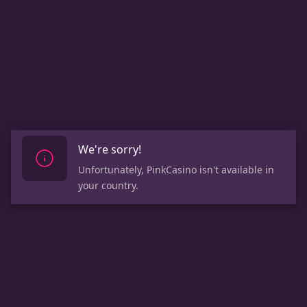
We're sorry!
Unfortunately, PinkCasino isn't available in
your country.