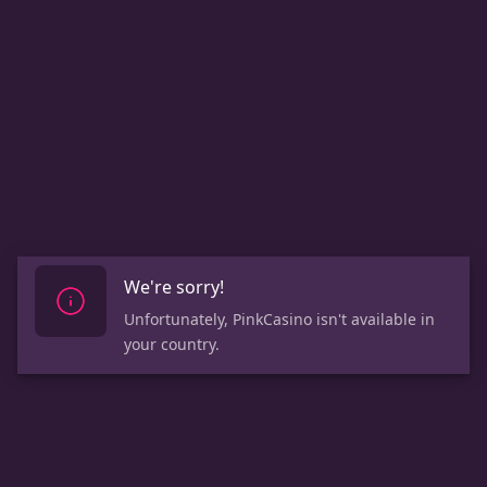
We're sorry!
Unfortunately, PinkCasino isn't available in
your country.