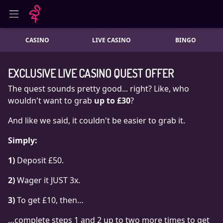
CASINO
LIVE CASINO
BINGO
EXCLUSIVE LIVE CASINO QUEST OFFER
The quest sounds pretty good... right? Like, who
wouldn't want to grab
up to £30
?
And like we said, it couldn't be easier to grab it.
Simply:
1)
Deposit £50.
2)
Wager it JUST 3x.
3)
To get £10, then…
…complete steps 1 and 2 up to two more times to get