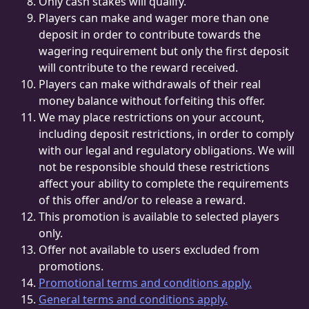
Only cash stakes will qualify.
Players can make and wager more than one
deposit in order to contribute towards the
wagering requirement but only the first deposit
will contribute to the reward received.
Players can make withdrawals of their real
money balance without forfeiting this offer.
We may place restrictions on your account,
including deposit restrictions, in order to comply
with our legal and regulatory obligations. We will
not be responsible should these restrictions
affect your ability to complete the requirements
of this offer and/or to release a reward.
This promotion is available to selected players
only.
Offer not available to users excluded from
promotions.
Promotional terms and conditions apply.
General terms and conditions apply.