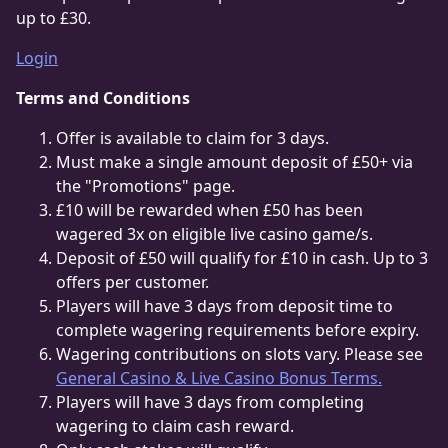
up to £30.
Login
Terms and Conditions
Offer is available to claim for 3 days.
Must make a single amount deposit of £50+ via
the "Promotions" page.
£10 will be rewarded when £50 has been
wagered 3x on eligible live casino game/s.
Deposit of £50 will qualify for £10 in cash. Up to 3
offers per customer.
Players will have 3 days from deposit time to
complete wagering requirements before expiry.
Wagering contributions on slots vary. Please see
General Casino & Live Casino Bonus Terms.
Players will have 3 days from completing
wagering to claim cash reward.