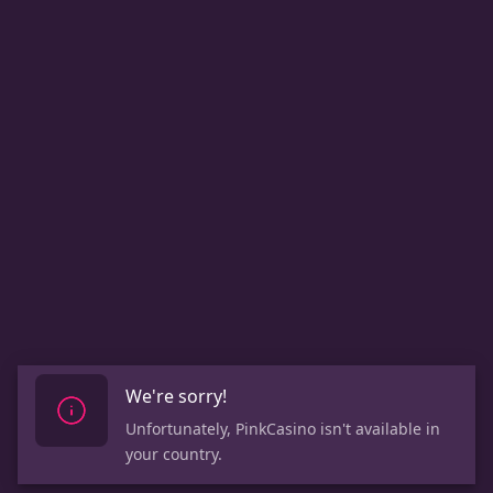
We're sorry!
Unfortunately, PinkCasino isn't available in
your country.