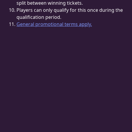
split between winning tickets.
Players can only qualify for this once during the
qualification period.
General promotional terms apply.