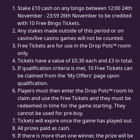
Stake £10 cash on any bingo between 12:00 24th
November - 23:59 26th November to be credited
with 10 Free Bingo Tickets.
Any stakes made outside of this period or on
casino/live casino games will not be counted.
Free Tickets are for use in the Drop Pots™ room
only.
Tickets have a value of £0.30 each and £3 in total.
If qualification criteria is met, 10 Free Tickets can
be claimed from the 'My Offers' page upon
qualification.
Players must then enter the Drop Pots™ room to
claim and use the Free Tickets and they must be
redeemed in time for the game starting. They
cannot be used for pre-buy.
Tickets will expire once the game has played out.
All prizes paid as cash.
If there is more than one winner, the prize will be