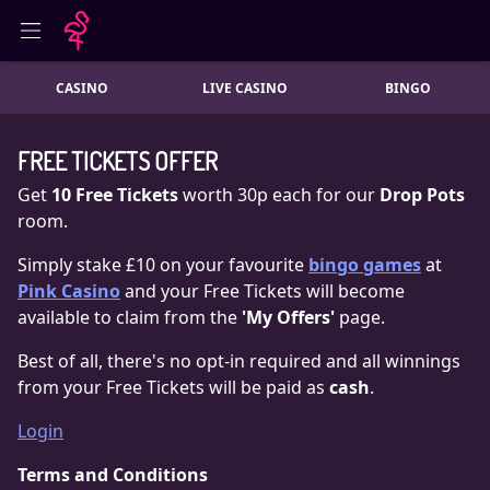
CASINO
LIVE CASINO
BINGO
FREE TICKETS OFFER
Get
10 Free Tickets
worth 30p each for our
Drop Pots
room.
Simply stake £10 on your favourite
bingo games
at
Pink Casino
and your Free Tickets will become
available to claim from the
'My Offers'
page.
Best of all, there's no opt-in required and all winnings
from your Free Tickets will be paid as
cash
.
Login
Terms and Conditions