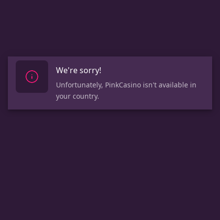
We're sorry!
Unfortunately, PinkCasino isn't available in
your country.
PINKCASINO
CASINO
Affiliates
Slots
Safer Gambling
New Slots