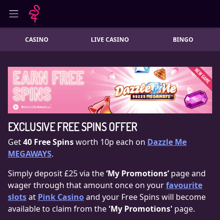
CASINO
LIVE CASINO
BINGO
EXCLUSIVE FREE SPINS OFFER
Get
40 Free Spins
worth 10p each on
Dazzle Me
MEGAWAYS
.
Simply deposit £25 via the
‘My Promotions’
page and
wager through that amount once on your
favourite
slots
at
Pink Casino
and your Free Spins will become
available to claim from the
'My Promotions'
page.