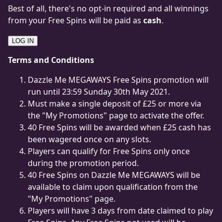
Best of all, there's no opt-in required and all winnings
from your Free Spins will be paid as
cash
.
LOG IN
Terms and Conditions
Dazzle Me MEGAWAYS Free Spins promotion will
run until 23:59 Sunday 30th May 2021.
Must make a single deposit of £25 or more via
the "My Promotions" page to activate the offer.
40 Free Spins will be awarded when £25 cash has
been wagered once on any slots.
Players can qualify for Free Spins only once
during the promotion period.
40 Free Spins on Dazzle Me MEGAWAYS will be
available to claim upon qualification from the
"My Promotions" page.
Players will have 3 days from date claimed to play