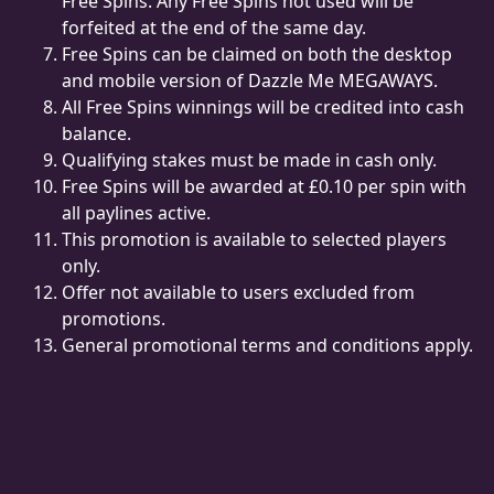
Free Spins. Any Free Spins not used will be
forfeited at the end of the same day.
Free Spins can be claimed on both the desktop
and mobile version of Dazzle Me MEGAWAYS.
All Free Spins winnings will be credited into cash
balance.
Qualifying stakes must be made in cash only.
Free Spins will be awarded at £0.10 per spin with
all paylines active.
This promotion is available to selected players
only.
Offer not available to users excluded from
promotions.
General promotional terms and conditions apply.