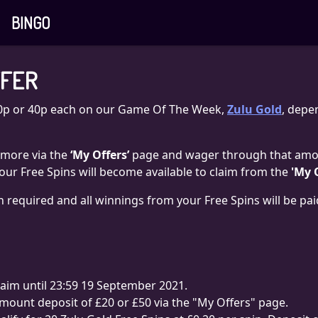
BINGO
FFER
p or 40p each on our Game Of The Week,
Zulu Gold
, depe
 more via the
‘My Offers’
page and wager through that amo
ur Free Spins will become available to claim from the
'My 
-in required and all winnings from your Free Spins will be pa
claim until 23:59 19 September 2021.
mount deposit of £20 or £50 via the "My Offers" page.