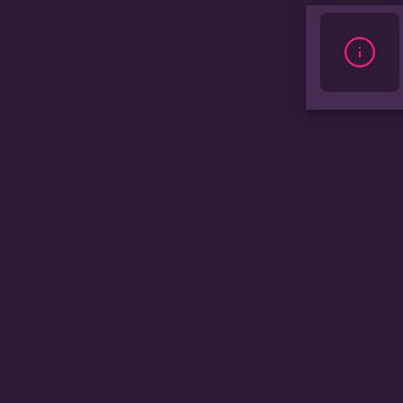
PINKCASINO
Affiliates
Safer Gambling
About Us
Blog
Privacy Policy