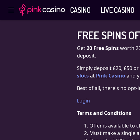
CASINO
LIVE CASINO
FREE SPINS O
Get
20 Free Spins
worth 20
deposit.
Simply deposit £20, £50 or
slots
at
Pink Casino
and yo
Best of all, there's no opt
Login
Terms and Conditions
Offer is available to 
Must make a single a