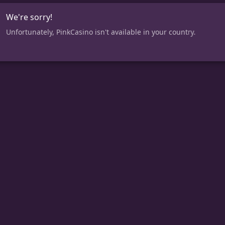
We're sorry!
Unfortunately, PinkCasino isn't available in your country.
CASINO
Slots
New Slots
Gigantic Jackpots
Jackpots
Instant Wins