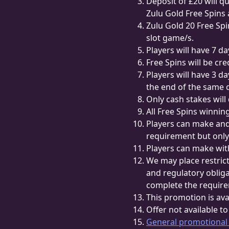
Deposit of £20 will qu
Zulu Gold Free Spins 
Zulu Gold 20 Free Sp
slot game/s.
Players will have 7 
Free Spins will be cre
Players will have 3 da
the end of the same 
Only cash stakes will 
All Free Spins winning
Players can make and
requirement but only 
Players can make with
We may place restrict
and regulatory obligat
complete the requirem
This promotion is avai
Offer not available 
General promotional 