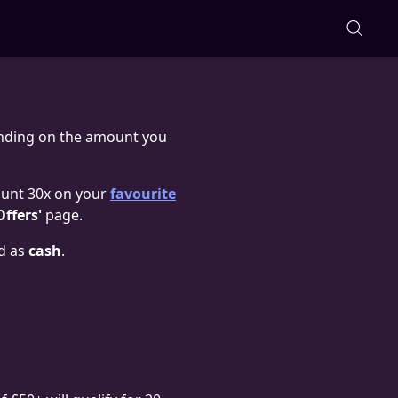
nding on the amount you
unt 30x on your
favourite
Offers'
page.
id as
cash
.