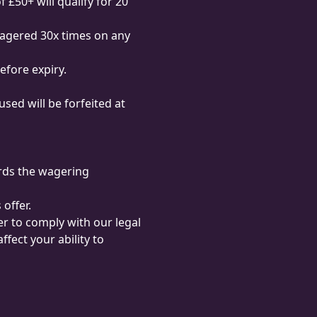
f £50+ will qualify for 20
wagered 30x times on any
efore expiry.
used will be forfeited at
rds the wagering
offer.
er to comply with our legal
ffect your ability to