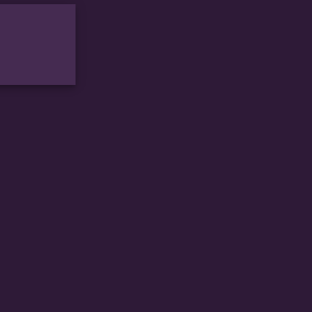
LIVE CASINO
Roulette
Blackjack
Game Shows
Dice Games
Exclusive Tables