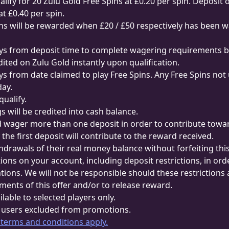
alify for 20 Zulu Gold Free Spins at £0.20 per spin. Deposit o
at £0.40 per spin.
ins will be rewarded when £20 / £50 respectively has been 
days from deposit time to complete wagering requirements b
dited on Zulu Gold instantly upon qualification.
ys from date claimed to play Free Spins. Any Free Spins not 
day.
qualify.
s will be credited into cash balance.
 wager more than one deposit in order to contribute towa
the first deposit will contribute to the reward received.
drawals of their real money balance without forfeiting this 
ions on your account, including deposit restrictions, in ord
ions. We will not be responsible should these restrictions a
ents of this offer and/or to release reward.
lable to selected players only.
to users excluded from promotions.
terms and conditions apply.