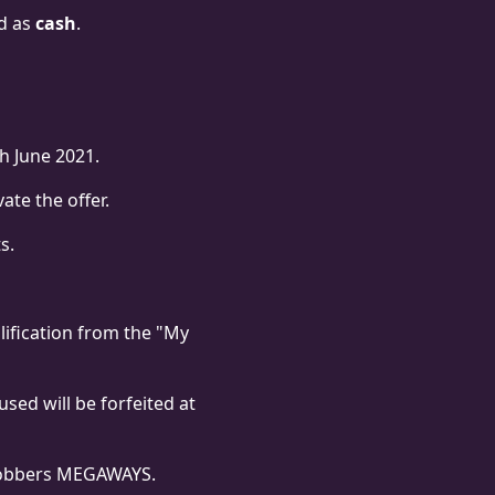
id as
cash
.
h June 2021.
te the offer.
s.
lification from the "My
used will be forfeited at
 Robbers MEGAWAYS.