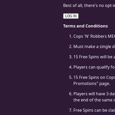
Best of all, there's no opt
LOG IN
Terms and Conditions
Cops 'N' Robbers MEG
Must make a single de
15 Free Spins will b
Players can qualify f
15 Free Spins on Cop
Promotions" page.
Players will have 3 da
the end of the same 
Free Spins can be cl