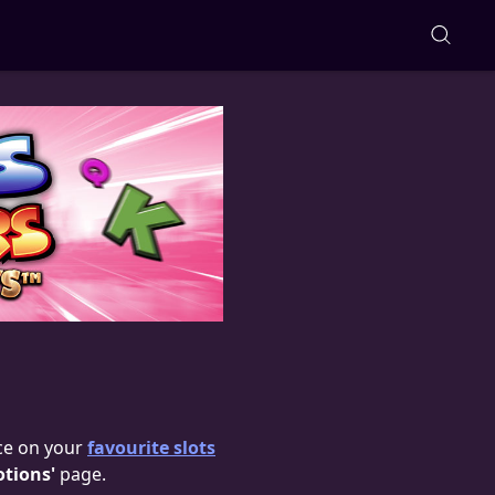
ce on your
favourite slots
tions'
page.