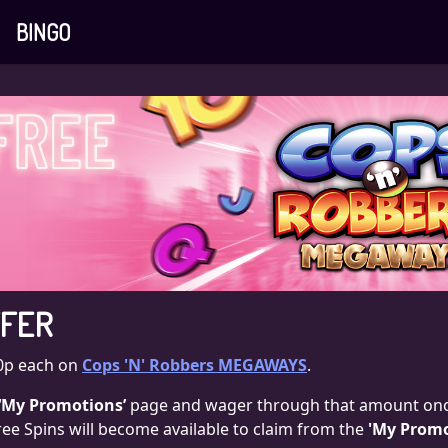
BINGO
FFER
0p each on
Cops 'N' Robbers MEGAWAYS
.
‘My Promotions’
page and wager through that amount on
ee Spins will become available to claim from the
'My Promo