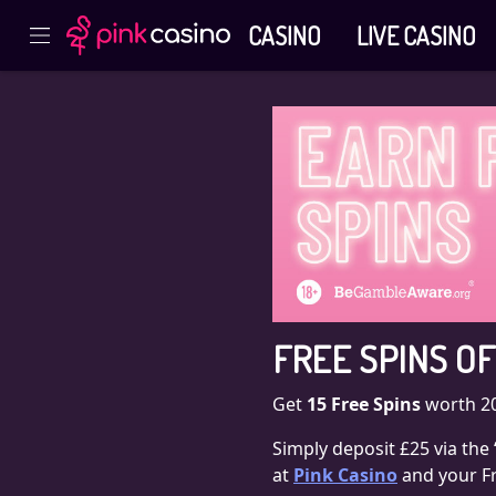
CASINO
LIVE CASINO
FREE SPINS O
Get
15 Free Spins
worth 2
Simply deposit £25 via the
at
Pink Casino
and your Fr