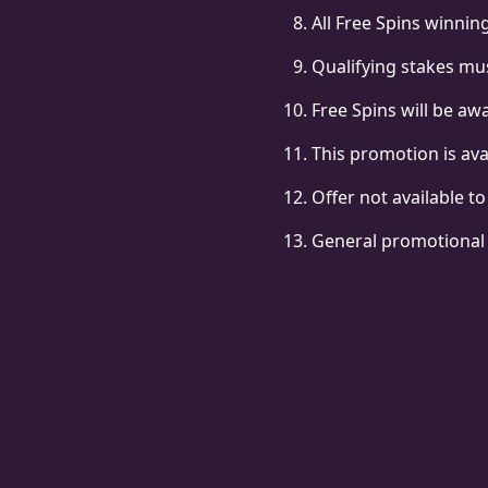
All Free Spins winning
Qualifying stakes mu
Free Spins will be awa
This promotion is avai
Offer not available 
General promotional 