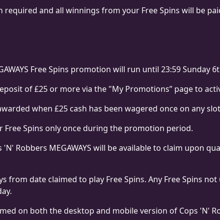
-in required and all winnings from your Free Spins will be pa
AWAYS Free Spins promotion will run until 23:59 Sunday 6t
posit of £25 or more via the "My Promotions” page to activa
e awarded when £25 cash has been wagered once on any slot
or Free Spins only once during the promotion period.
s 'N' Robbers MEGAWAYS will be available to claim upon qua
ys from date claimed to play Free Spins. Any Free Spins not 
day.
aimed on both the desktop and mobile version of Cops 'N'