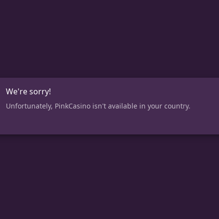
We're sorry!
Unfortunately, PinkCasino isn't available in your country.