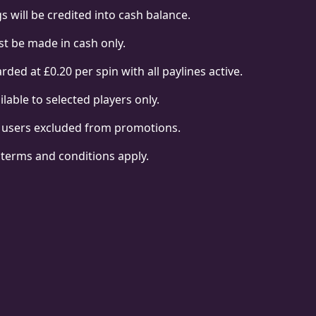
s will be credited into cash balance.
st be made in cash only.
rded at £0.20 per spin with all paylines active.
lable to selected players only.
to users excluded from promotions.
terms and conditions apply.