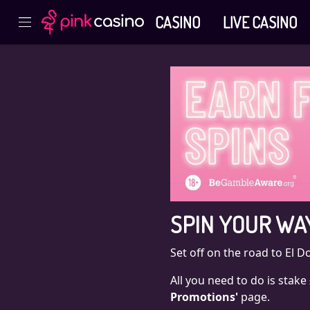
CASINO
LIVE CASINO
SPIN YOUR WA
Set off on the road to El 
All you need to do is stak
Promotions'
page.