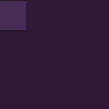
LIVE CASINO
Roulette
Blackjack
Game Shows
Dice Games
Exclusive Tables