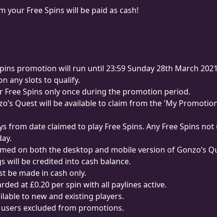
om your Free Spins will be paid as cash!
pins promotion will run until 23:59 Sunday 28th March 2021
n any slots to qualify.
or Free Spins only once during the promotion period.
zo’s Quest will be available to claim from the 'My Promoti
ys from date claimed to play Free Spins. Any Free Spins not 
day.
aimed on both the desktop and mobile version of Gonzo’s Q
s will be credited into cash balance.
st be made in cash only.
rded at £0.20 per spin with all paylines active.
ilable to new and existing players.
to users excluded from promotions.