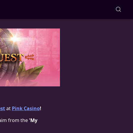
st
at
Pink Casino
!
laim from the
'My