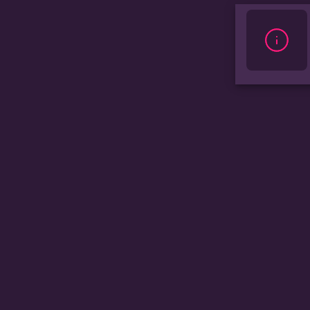
PINKCASINO
Affiliates
Safer Gambling
About Us
Blog
Privacy Policy