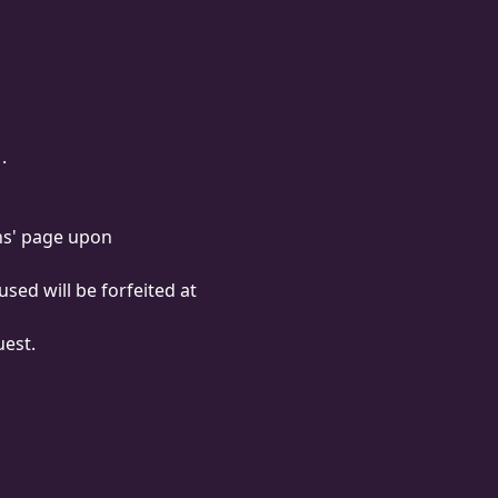
.
ons' page upon
used will be forfeited at
uest.