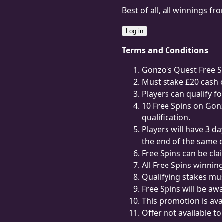
Best of all, all winnings fr
Log in
Terms and Conditions
Gonzo’s Quest Free S
Must stake £20 cash o
Players can qualify f
10 Free Spins on Gon
qualification.
Players will have 3 da
the end of the same 
Free Spins can be cl
All Free Spins winning
Qualifying stakes mu
Free Spins will be awa
This promotion is ava
Offer not available 