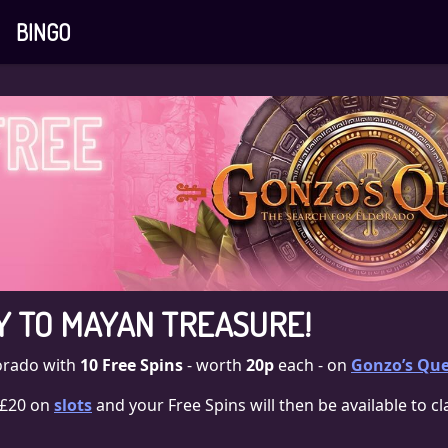
BINGO
Y TO MAYAN TREASURE!
Dorado with
10 Free Spins
- worth
20p
each - on
Gonzo’s Que
e £20 on
slots
and your Free Spins will then be available to c