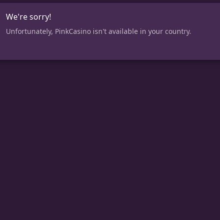
We're sorry!
Unfortunately, PinkCasino isn't available in your country.
CASINO
Slots
New Slots
Gigantic Jackpots
Jackpots
Instant Wins