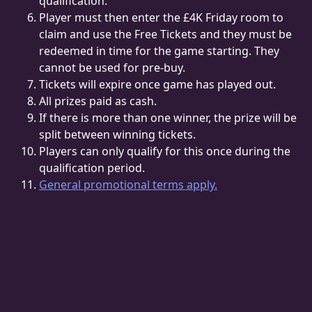
qualification.
Player must then enter the £4K Friday room to
claim and use the Free Tickets and they must be
redeemed in time for the game starting. They
cannot be used for pre-buy.
Tickets will expire once game has played out.
All prizes paid as cash.
If there is more than one winner, the prize will be
split between winning tickets.
Players can only qualify for this once during the
qualification period.
General promotional terms apply.