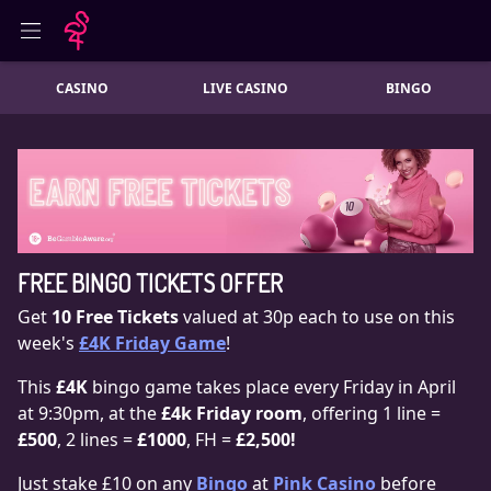
CASINO
LIVE CASINO
BINGO
FREE BINGO TICKETS OFFER
Get
10 Free Tickets
valued at 30p each to use on this
week's
£4K Friday Game
!
This
£4K
bingo game takes place every Friday in April
at 9:30pm, at the
£4k Friday room
, offering 1 line =
£500
, 2 lines =
£1000
, FH =
£2,500!
Just stake £10 on any
Bingo
at
Pink Casino
before