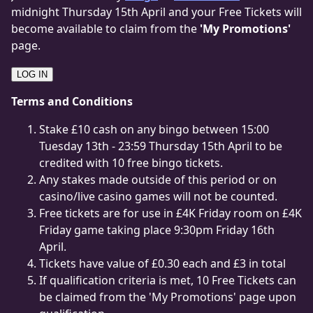
midnight Thursday 15th April and your Free Tickets will
become available to claim from the
'My Promotions'
page.
LOG IN
Terms and Conditions
Stake £10 cash on any bingo between 15:00
Tuesday 13th - 23:59 Thursday 15th April to be
credited with 10 free bingo tickets.
Any stakes made outside of this period or on
casino/live casino games will not be counted.
Free tickets are for use in £4K Friday room on £4K
Friday game taking place 9:30pm Friday 16th
April.
Tickets have value of £0.30 each and £3 in total
If qualification criteria is met, 10 Free Tickets can
be claimed from the 'My Promotions' page upon