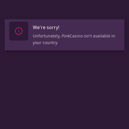
We're sorry!
Unfortunately, PinkCasino isn't available in
your country.
PINKCASINO
CASINO
Affiliates
Slots
Safer Gambling
New Slots
About Us
Gigantic Jackpots