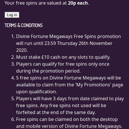
Your free spins are valued at
20p each
.
Log in
TERMS & CONDITIONS
Divine Fortune Megaways Free Spins promotion
will run until 23:59 Thursday 26th November
2020.
Must stake £10 cash on any slots to qualify.
Players can qualify for free spins only once
during the promotion period.
5 free spins on Divine Fortune Megaways will be
available to claim from the 'My Promotions' page
upon qualification.
Players will have 3 days from date claimed to play
free spins. Any free spins not used will be
forfeited at the end of the same day.
Free spins can be claimed on both the desktop
and mobile version of Divine Fortune Megaways.