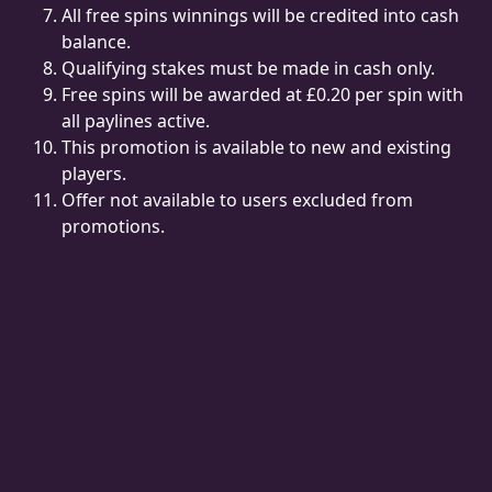
All free spins winnings will be credited into cash
balance.
Qualifying stakes must be made in cash only.
Free spins will be awarded at £0.20 per spin with
all paylines active.
This promotion is available to new and existing
players.
Offer not available to users excluded from
promotions.