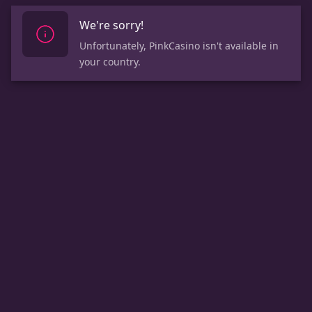
We're sorry!
Unfortunately, PinkCasino isn't available in
your country.
PINKCASINO
CASINO
Affiliates
Slots
Safer Gambling
New Slots
About Us
Gigantic Jackpots
Blog
Jackpots
Privacy Policy
Instant Wins