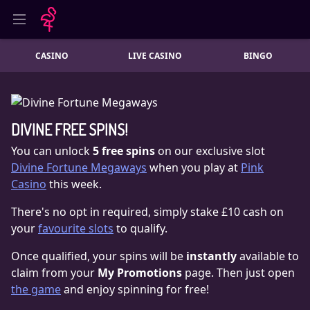
CASINO
LIVE CASINO
BINGO
DIVINE FREE SPINS!
You can unlock
5 free spins
on our exclusive slot
Divine Fortune Megaways
when you play at
Pink
Casino
this week.
There's no opt in required, simply stake £10 cash on
your
favourite slots
to qualify.
Once qualified, your spins will be
instantly
available to
claim from your
My Promotions
page. Then just open
the game
and enjoy spinning for free!