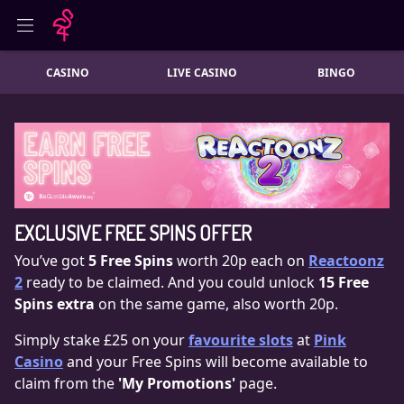
CASINO
LIVE CASINO
BINGO
EXCLUSIVE FREE SPINS OFFER
You’ve got
5 Free Spins
worth 20p each on
Reactoonz
2
ready to be claimed. And you could unlock
15 Free
Spins extra
on the same game, also worth 20p.
Simply stake £25 on your
favourite slots
at
Pink
Casino
and your Free Spins will become available to
claim from the
'My Promotions'
page.