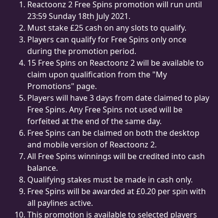
Reactoonz 2 Free Spins promotion will run until
23:59 Sunday 18th July 2021.
Must stake £25 cash on any slots to qualify.
Players can qualify for Free Spins only once
during the promotion period.
15 Free Spins on Reactoonz 2 will be available to
claim upon qualification from the "My
Promotions" page.
Players will have 3 days from date claimed to play
Free Spins. Any Free Spins not used will be
forfeited at the end of the same day.
Free Spins can be claimed on both the desktop
and mobile version of Reactoonz 2.
All Free Spins winnings will be credited into cash
balance.
Qualifying stakes must be made in cash only.
Free Spins will be awarded at £0.20 per spin with
all paylines active.
This promotion is available to selected players