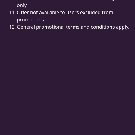
only.
Offer not available to users excluded from
promotions.
General promotional terms and conditions apply.