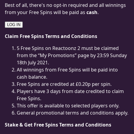
Best of all, there's no opt-in required and all winnings
from your Free Spins will be paid as
cash
.
LOG IN
Claim Free Spins Terms and Conditions
5 Free Spins on Reactoonz 2 must be claimed
from the “My Promotions” page by 23:59 Sunday
18th July 2021.
All winnings from Free Spins will be paid into
cash balance.
Free Spins are credited at £0.20p per spin.
Players have 3 days from date credited to claim
Free Spins.
This offer is available to selected players only.
General promotional terms and conditions apply.
Stake & Get Free Spins Terms and Conditions