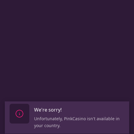
We're sorry!
Unfortunately, PinkCasino isn't available in
your country.