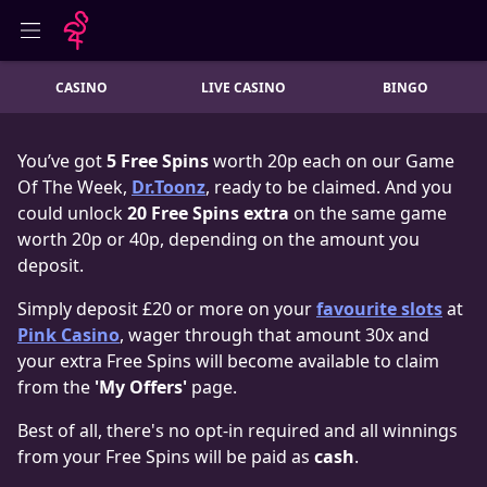
CASINO
LIVE CASINO
BINGO
You’ve got
5 Free Spins
worth 20p each on our Game
Of The Week,
Dr.Toonz
, ready to be claimed. And you
could unlock
20 Free Spins extra
on the same game
worth 20p or 40p, depending on the amount you
deposit.
Simply deposit £20 or more on your
favourite slots
at
Pink Casino
, wager through that amount 30x and
your extra Free Spins will become available to claim
from the
'My Offers'
page.
Best of all, there's no opt-in required and all winnings
from your Free Spins will be paid as
cash
.