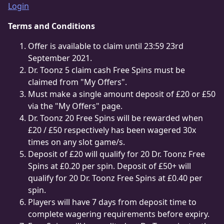
Login
Terms and Conditions
Offer is available to claim until 23:59 23rd
September 2021.
Dr. Toonz 5 claim cash Free Spins must be
claimed from "My Offers".
Must make a single amount deposit of £20 or £50
via the "My Offers" page.
Dr. Toonz 20 Free Spins will be rewarded when
£20 / £50 respectively has been wagered 30x
times on any slot game/s.
Deposit of £20 will qualify for 20 Dr. Toonz Free
Spins at £0.20 per spin. Deposit of £50+ will
qualify for 20 Dr. Toonz Free Spins at £0.40 per
spin.
Players will have 7 days from deposit time to
complete wagering requirements before expiry.