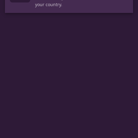
your country.
PINKCASINO
CASINO
Affiliates
Slots
Safer Gambling
New Slots
About Us
Gigantic Jackpots
Blog
Jackpots
Privacy Policy
Instant Wins
Terms & Conditions
Cookie Policy
Sitemap