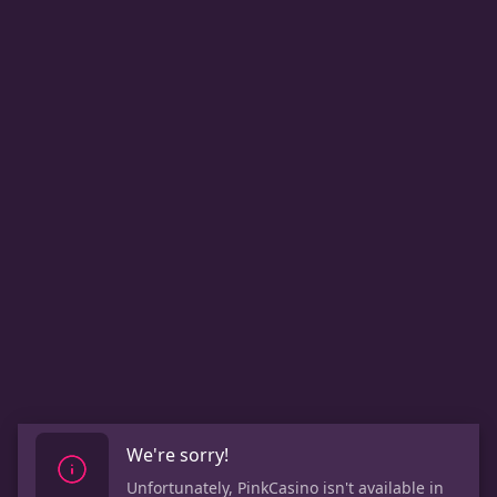
We're sorry!
Unfortunately, PinkCasino isn't available in