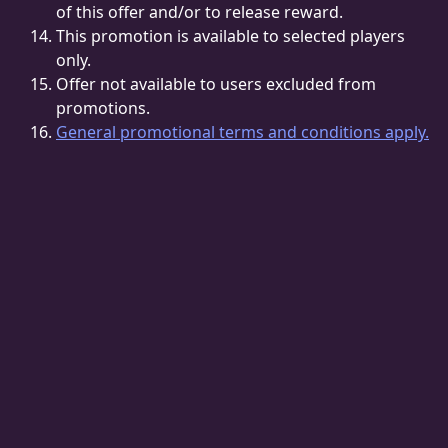
of this offer and/or to release reward.
This promotion is available to selected players
only.
Offer not available to users excluded from
promotions.
General promotional terms and conditions apply.