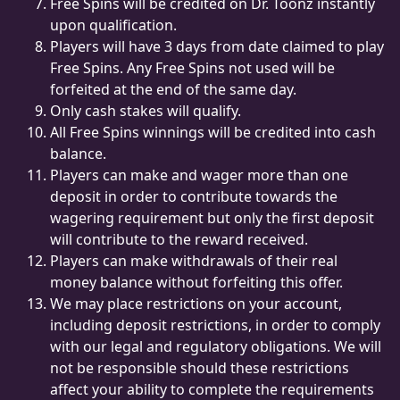
Free Spins will be credited on Dr. Toonz instantly
upon qualification.
Players will have 3 days from date claimed to play
Free Spins. Any Free Spins not used will be
forfeited at the end of the same day.
Only cash stakes will qualify.
All Free Spins winnings will be credited into cash
balance.
Players can make and wager more than one
deposit in order to contribute towards the
wagering requirement but only the first deposit
will contribute to the reward received.
Players can make withdrawals of their real
money balance without forfeiting this offer.
We may place restrictions on your account,
including deposit restrictions, in order to comply
with our legal and regulatory obligations. We will
not be responsible should these restrictions
affect your ability to complete the requirements