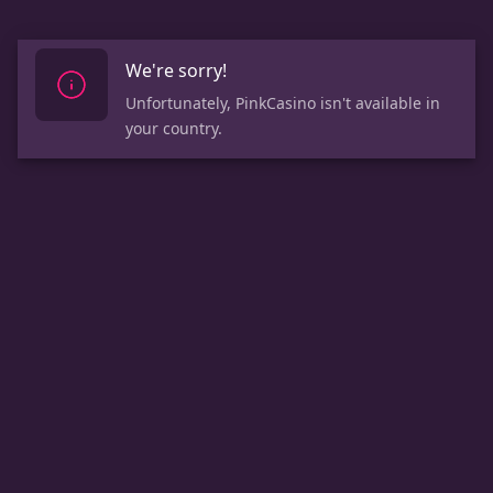
We're sorry!
Unfortunately, PinkCasino isn't available in
your country.
PINKCASINO
CASINO
Affiliates
Slots
Safer Gambling
New Slots
About Us
Gigantic Jackpots
Blog
Jackpots