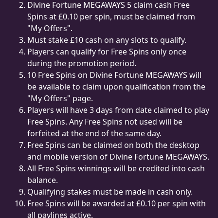
Divine Fortune MEGAWAYS 5 claim cash Free
Spins at £0.10 per spin, must be claimed from
"My Offers".
Must stake £10 cash on any slots to qualify.
Players can qualify for Free Spins only once
during the promotion period.
10 Free Spins on Divine Fortune MEGAWAYS will
be available to claim upon qualification from the
"My Offers" page.
Players will have 3 days from date claimed to play
Free Spins. Any Free Spins not used will be
forfeited at the end of the same day.
Free Spins can be claimed on both the desktop
and mobile version of Divine Fortune MEGAWAYS.
All Free Spins winnings will be credited into cash
balance.
Qualifying stakes must be made in cash only.
Free Spins will be awarded at £0.10 per spin with
all paylines active.