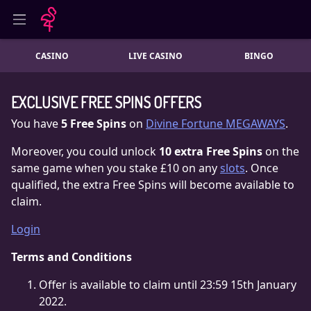
CASINO
LIVE CASINO
BINGO
EXCLUSIVE FREE SPINS OFFERS
You have
5 Free Spins
on
Divine Fortune MEGAWAYS
.
Moreover, you could unlock
10 extra Free Spins
on the
same game when you stake £10 on any
slots
. Once
qualified, the extra Free Spins will become available to
claim.
Login
Terms and Conditions
Offer is available to claim until 23:59 15th January
2022.