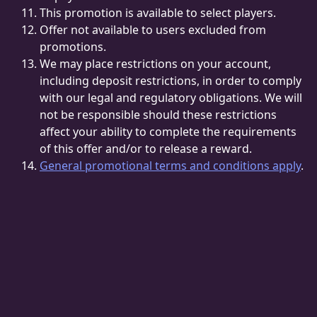
This promotion is available to select players.
Offer not available to users excluded from
promotions.
We may place restrictions on your account,
including deposit restrictions, in order to comply
with our legal and regulatory obligations. We will
not be responsible should these restrictions
affect your ability to complete the requirements
of this offer and/or to release a reward.
General promotional terms and conditions apply
.