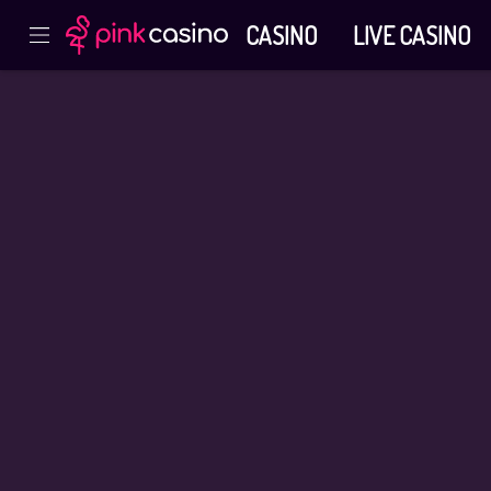
CASINO
LIVE CASINO