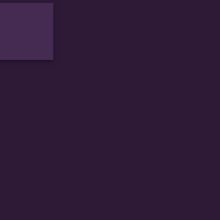
LIVE CASINO
Roulette
Blackjack
Game Shows
Dice Games
Exclusive Tables