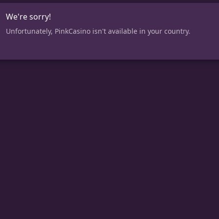
We're sorry!
Unfortunately, PinkCasino isn't available in your country.
CASINO
Slots
New Slots
Gigantic Jackpots
Jackpots
Instant Wins