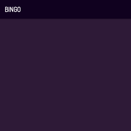
BINGO