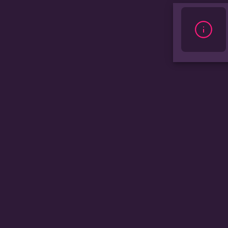
PINKCASINO
Affiliates
Safer Gambling
About Us
Blog
Privacy Policy