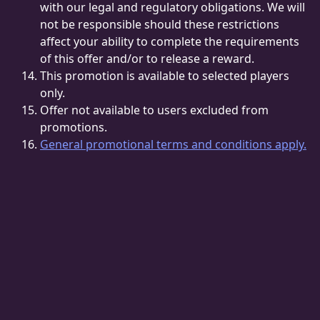
with our legal and regulatory obligations. We will
not be responsible should these restrictions
affect your ability to complete the requirements
of this offer and/or to release a reward.
This promotion is available to selected players
only.
Offer not available to users excluded from
promotions.
General promotional terms and conditions apply.