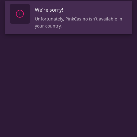
We're sorry!
Unfortunately, PinkCasino isn't available in
your country.
PINKCASINO
CASINO
Affiliates
Slots
Safer Gambling
New Slots
About Us
Gigantic Jackpots
Blog
Jackpots
Privacy Policy
Instant Wins
Terms & Conditions