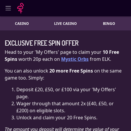
CASINO
LIVE CASINO
BINGO
EXCLUSIVE FREE SPIN OFFER
Head to your 'My Offers' page to claim your
10 Free
Spins
worth 20p each on
Mystic Orbs
from ELK.
You can also unlock
20 more Free Spins
on the same
game too. Simply:
Deposit £20, £50, or £100 via your 'My Offers'
page.
Wager through that amount 2x (£40, £50, or
£200) on eligible slots.
Unlock and claim your 20 Free Spins.
The amount you deposit will determine the value of your