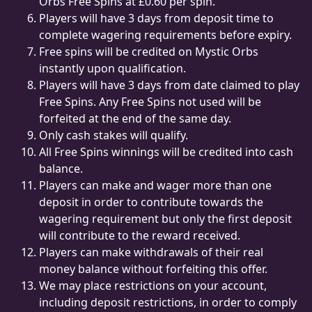
Orbs Free Spins at £0.60 per spin.
Players will have 3 days from deposit time to
complete wagering requirements before expiry.
Free spins will be credited on Mystic Orbs
instantly upon qualification.
Players will have 3 days from date claimed to play
Free Spins. Any Free Spins not used will be
forfeited at the end of the same day.
Only cash stakes will qualify.
All Free Spins winnings will be credited into cash
balance.
Players can make and wager more than one
deposit in order to contribute towards the
wagering requirement but only the first deposit
will contribute to the reward received.
Players can make withdrawals of their real
money balance without forfeiting this offer.
We may place restrictions on your account,
including deposit restrictions, in order to comply