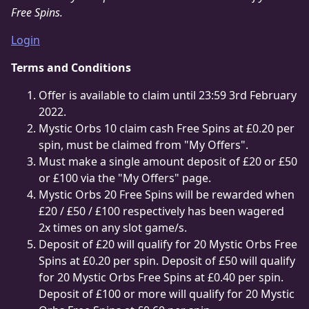
Free Spins.
Login
Terms and Conditions
Offer is available to claim until 23:59 3rd February
2022.
Mystic Orbs 10 claim cash Free Spins at £0.20 per
spin, must be claimed from "My Offers".
Must make a single amount deposit of £20 or £50
or £100 via the "My Offers" page.
Mystic Orbs 20 Free Spins will be rewarded when
£20 / £50 / £100 respectively has been wagered
2x times on any slot game/s.
Deposit of £20 will qualify for 20 Mystic Orbs Free
Spins at £0.20 per spin. Deposit of £50 will qualify
for 20 Mystic Orbs Free Spins at £0.40 per spin.
Deposit of £100 or more will qualify for 20 Mystic