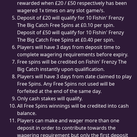
rewarded when £20 / £50 respectively has been
wagered 1x times on any slot game/s.
Deposit of £20 will qualify for 10 Fishin' Frenzy
The Big Catch Free Spins at £0.10 per spin.
Deposit of £50 will qualify for 10 Fishin' Frenzy
The Big Catch Free Spins at £0.40 per spin.
Players will have 3 days from deposit time to
complete wagering requirements before expiry.
Free spins will be credited on Fishin' Frenzy The
Big Catch instantly upon qualification.
Players will have 3 days from date claimed to play
Free Spins. Any Free Spins not used will be
forfeited at the end of the same day.
Only cash stakes will qualify.
All Free Spins winnings will be credited into cash
balance.
Players can make and wager more than one
deposit in order to contribute towards the
wagering requirement but only the first deposit