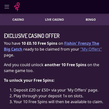
CASINO
LIVE CASINO
BINGO
EXCLUSIVE CASINO OFFER
You have
10 £0.10 Free Spins
on
Fishin' Frenzy The
Big Catch
ready to be claimed from your
"My Offers"
page.
And you could unlock
another 10 Free Spins
on the
same game too.
To unlock your Free Spins:
Deposit £20 or £50+ via your 'My Offers' page.
Play through your deposit 1x on slots.
Your 10 Free Spins will then be available to claim.