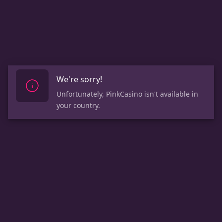
We're sorry!
Unfortunately, PinkCasino isn't available in
your country.
PINKCASINO
CASINO
Affiliates
Slots