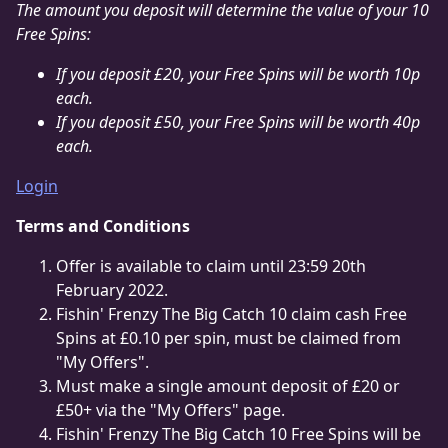
The amount you deposit will determine the value of your 10
Free Spins:
If you deposit £20, your Free Spins will be worth 10p
each.
If you deposit £50, your Free Spins will be worth 40p
each.
Login
Terms and Conditions
Offer is available to claim until 23:59 20th
February 2022.
Fishin' Frenzy The Big Catch 10 claim cash Free
Spins at £0.10 per spin, must be claimed from
"My Offers".
Must make a single amount deposit of £20 or
£50+ via the "My Offers" page.
Fishin' Frenzy The Big Catch 10 Free Spins will be