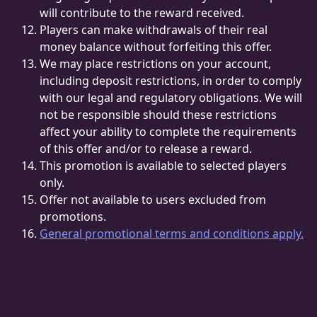
will contribute to the reward received.
Players can make withdrawals of their real
money balance without forfeiting this offer.
We may place restrictions on your account,
including deposit restrictions, in order to comply
with our legal and regulatory obligations. We will
not be responsible should these restrictions
affect your ability to complete the requirements
of this offer and/or to release a reward.
This promotion is available to selected players
only.
Offer not available to users excluded from
promotions.
General promotional terms and conditions apply.