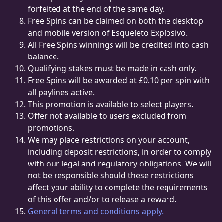
forfeited at the end of the same day.
Free Spins can be claimed on both the desktop
and mobile version of Esqueleto Explosivo.
All Free Spins winnings will be credited into cash
balance.
Qualifying stakes must be made in cash only.
Free Spins will be awarded at £0.10 per spin with
all paylines active.
This promotion is available to select players.
Offer not available to users excluded from
promotions.
We may place restrictions on your account,
including deposit restrictions, in order to comply
with our legal and regulatory obligations. We will
not be responsible should these restrictions
affect your ability to complete the requirements
of this offer and/or to release a reward.
General terms and conditions apply.