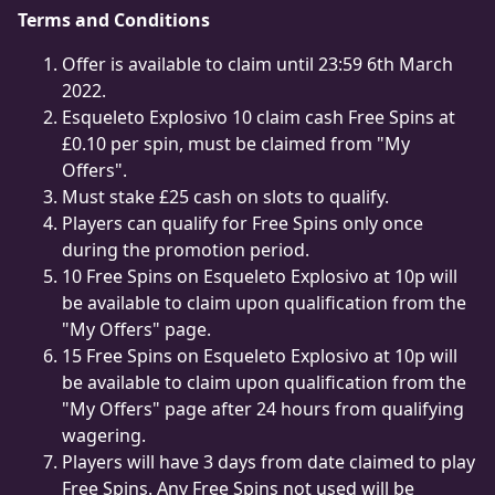
Terms and Conditions
Offer is available to claim until 23:59 6th March
2022.
Esqueleto Explosivo 10 claim cash Free Spins at
£0.10 per spin, must be claimed from "My
Offers".
Must stake £25 cash on slots to qualify.
Players can qualify for Free Spins only once
during the promotion period.
10 Free Spins on Esqueleto Explosivo at 10p will
be available to claim upon qualification from the
"My Offers" page.
15 Free Spins on Esqueleto Explosivo at 10p will
be available to claim upon qualification from the
"My Offers" page after 24 hours from qualifying
wagering.
Players will have 3 days from date claimed to play
Free Spins. Any Free Spins not used will be