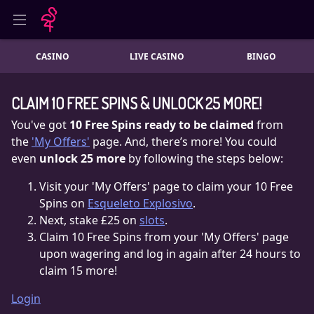
CASINO
LIVE CASINO
BINGO
CLAIM 10 FREE SPINS & UNLOCK 25 MORE!
You've got
10 Free Spins ready to be claimed
from
the
'My Offers'
page. And, there’s more! You could
even
unlock 25 more
by following the steps below:
Visit your 'My Offers' page to claim your 10 Free
Spins on
Esqueleto Explosivo
.
Next, stake £25 on
slots
.
Claim 10 Free Spins from your 'My Offers' page
upon wagering and log in again after 24 hours to
claim 15 more!
Login