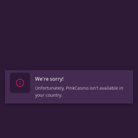
We're sorry!
Unfortunately, PinkCasino isn't available in
your country.