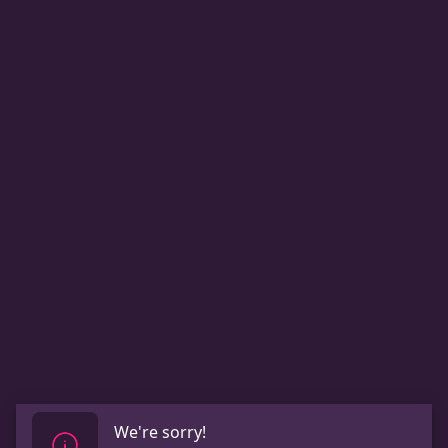
We're sorry!