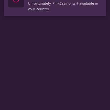
Unfortunately, PinkCasino isn't available in
your country.
PINKCASINO
CASINO
Affiliates
Slots
Safer Gambling
New Slots
About Us
Gigantic Jackpots
Blog
Jackpots
Privacy Policy
Instant Wins
Terms & Conditions
Cookie Policy