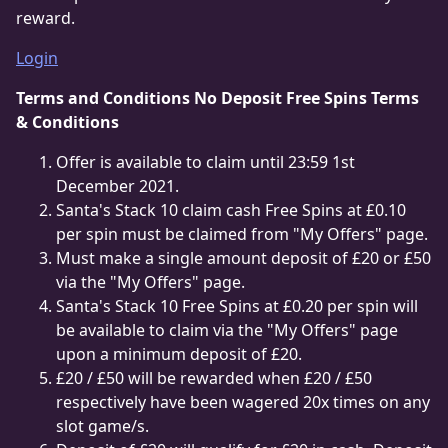
reward.
Login
Terms and Conditions
No Deposit Free Spins Terms
& Conditions
Offer is available to claim until 23:59 1st
December 2021.
Santa's Stack 10 claim cash Free Spins at £0.10
per spin must be claimed from "My Offers" page.
Must make a single amount deposit of £20 or £50
via the "My Offers" page.
Santa's Stack 10 Free Spins at £0.20 per spin will
be available to claim via the "My Offers" page
upon a minimum deposit of £20.
£20 / £50 will be rewarded when £20 / £50
respectively have been wagered 20x times on any
slot game/s.