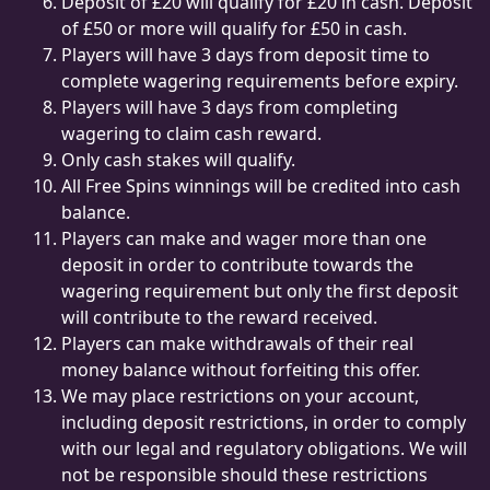
Deposit of £20 will qualify for £20 in cash. Deposit
of £50 or more will qualify for £50 in cash.
Players will have 3 days from deposit time to
complete wagering requirements before expiry.
Players will have 3 days from completing
wagering to claim cash reward.
Only cash stakes will qualify.
All Free Spins winnings will be credited into cash
balance.
Players can make and wager more than one
deposit in order to contribute towards the
wagering requirement but only the first deposit
will contribute to the reward received.
Players can make withdrawals of their real
money balance without forfeiting this offer.
We may place restrictions on your account,
including deposit restrictions, in order to comply
with our legal and regulatory obligations. We will
not be responsible should these restrictions