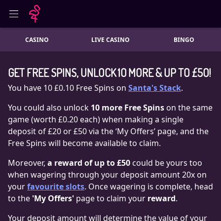
CASINO
LIVE CASINO
BINGO
GET FREE SPINS, UNLOCK 10 MORE & UP TO £50!
You have 10 £0.10 Free Spins on
Santa's Stack
.
You could also unlock
10 more Free Spins
on the same
game (worth £0.20 each) when making a single
deposit of £20 or £50 via the ‘My Offers’ page, and the
Free Spins will become available to claim.
Moreover,
a reward of up to £50
could be yours too
when wagering through your deposit amount 20x on
your
favourite slots
. Once wagering is complete, head
to the
'My Offers'
page to claim your
reward
.
Your deposit amount will determine the value of your