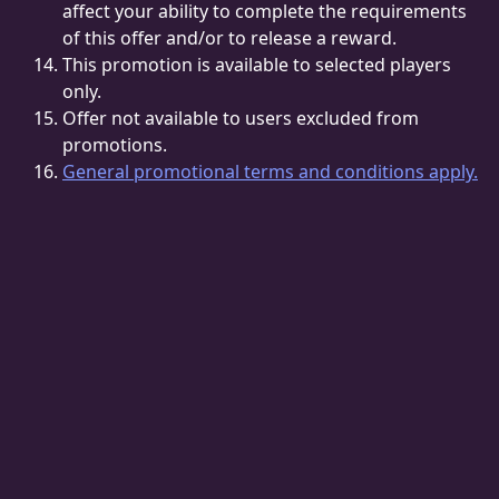
affect your ability to complete the requirements
of this offer and/or to release a reward.
This promotion is available to selected players
only.
Offer not available to users excluded from
promotions.
General promotional terms and conditions apply.