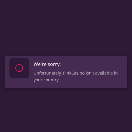
We're sorry!
Unfortunately, PinkCasino isn't available in
your country.