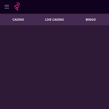
CASINO
LIVE CASINO
BINGO