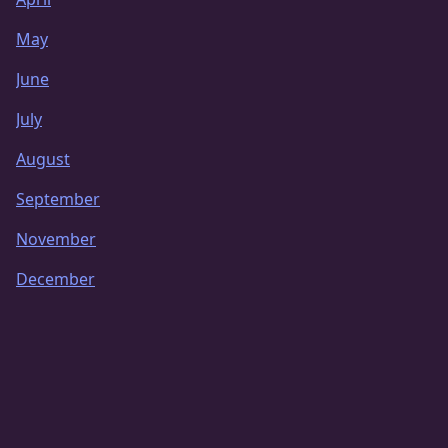
May
June
July
August
September
November
December