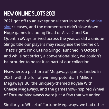
NEW ONLINE SLOTS 2021
2021 got off to an exceptional start in terms of
online
slot
releases, and the momentum didn’t slow down.
Huge games including Dead or Alive 2 and San
Quentin xWays arrived across the year, as did a unique
Slingo title our players may recognise the theme of.
That’s right, Pink Casino Slingo launched in October,
and while not strictly a conventional slot, we couldn’t
be prouder to boast it as part of our collection.
Elsewhere, a plethora of Megaways games landed in
2021, with the full-of-winning-potential 1 Million
Megaways BC, the uniquely-themed Royale With
Cheese Megaways, and the gameshow-inspired Wheel
of Fortune Megaways were just a few that we added.
Similarly to Wheel of Fortune Megaways, we had other