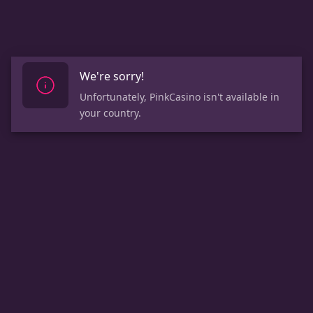
We're sorry!
Unfortunately, PinkCasino isn't available in
your country.
PINKCASINO
CASINO
Affiliates
Slots
Safer Gambling
New Slots
About Us
Gigantic Jackpots