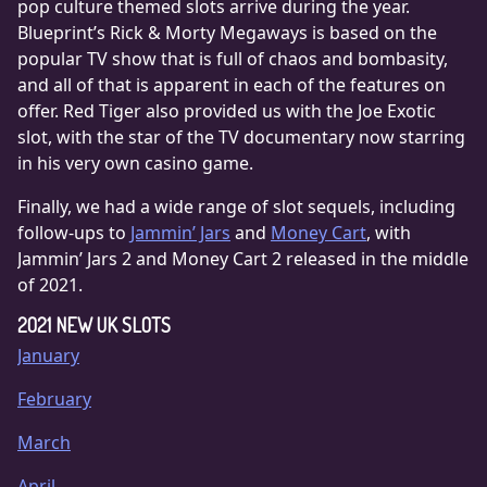
pop culture themed slots arrive during the year.
Blueprint’s Rick & Morty Megaways is based on the
popular TV show that is full of chaos and bombasity,
and all of that is apparent in each of the features on
offer. Red Tiger also provided us with the Joe Exotic
slot, with the star of the TV documentary now starring
in his very own casino game.
Finally, we had a wide range of slot sequels, including
follow-ups to
Jammin’ Jars
and
Money Cart
, with
Jammin’ Jars 2 and Money Cart 2 released in the middle
of 2021.
2021 NEW UK SLOTS
January
February
March
April