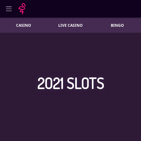
CASINO
LIVE CASINO
BINGO
2021 SLOTS