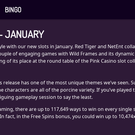
BINGO
 - JANUARY
style with our new slots in January. Red Tiger and NetEnt co
uple of engaging games with Wild Frames and its dynamic b
g of its place at the round table of the Pink Casino slot col
 release has one of the most unique themes we’ve seen. Su
he characters are all of the porcine variety. If you’ve played
riguing gameplay session to say the least.
Gaming, there are up to 117,649 ways to win on every single 
In fact, in the Free Spins bonus, you could win up to 10,474x