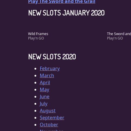
Play The Sword and the Grail
NEW SLOTS JANUARY 2020
Wild Frames
The Sword and
Play'n GO
Play'n GO
NEW SLOTS 2020
February
March
April
May
June
July
August
September
October