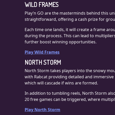
WILD FRAMES
Play’n GO are the masterminds behind this uniq
straightforward, offering a cash prize for grou
Each time one lands, it will create a frame aro
during the process. This can lead to multiplie
further boost winning opportunities.
Play Wild Frames
NORTH STORM
North Storm takes players into the snowy mount
with Rabcat providing detailed and immersive
which will cascade if wins are formed.
In addition to tumbling reels, North Storm als
20 free games can be triggered, where multipli
Play North Storm