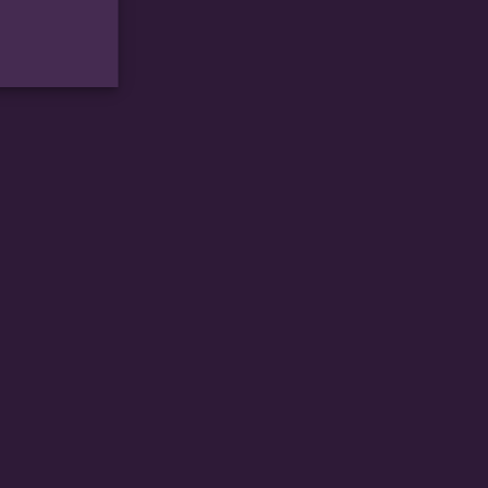
LIVE CASINO
Roulette
Blackjack
Game Shows
Dice Games
Exclusive Tables
Live Poker