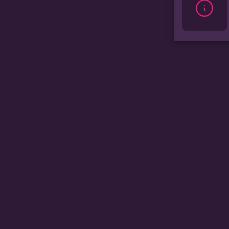
PINKCASINO
Affiliates
Safer Gambling
About Us
Blog
Privacy Policy
Terms & Conditions