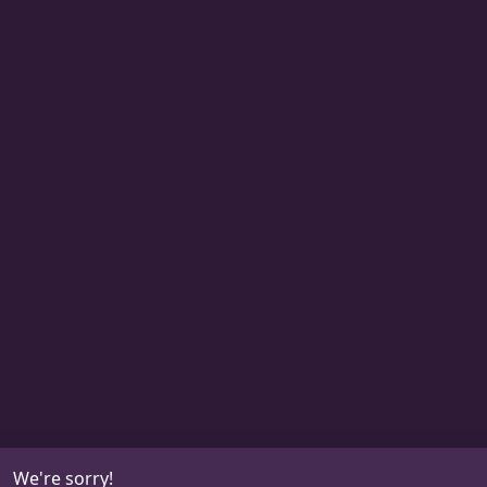
We're sorry!