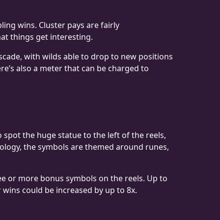
ng wins. Cluster pays are fairly
at things get interesting.
ascade, with wilds able to drop to new positions
ere’s also a meter that can be charged to
pot the huge statue to the left of the reels,
hology, the symbols are themed around runes,
ree or more bonus symbols on the reels. Up to
 wins could be increased by up to 8x.