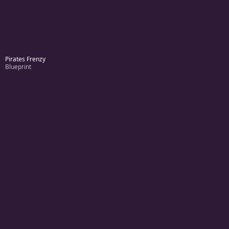
Pirates Frenzy
Blueprint