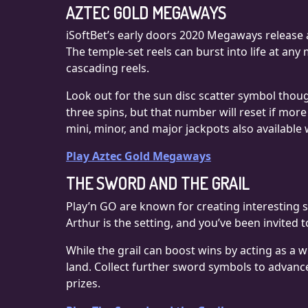
AZTEC GOLD MEGAWAYS
iSoftBet’s early doors 2020 Megaways release a
The temple-set reels can burst into life at a
cascading reels.
Look out for the sun disc scatter symbol thoug
three spins, but that number will reset if more
mini, minor, and major jackpots also available 
Play Aztec Gold Megaways
THE SWORD AND THE GRAIL
Play’n GO are known for creating interesting s
Arthur is the setting, and you’ve been invited t
While the grail can boost wins by acting as a w
land. Collect further sword symbols to advance
prizes.