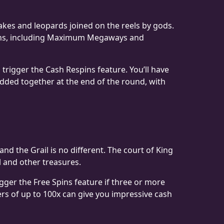
akes and leopards joined on the reels by gods.
m wins, including Maximum Megaways and
trigger the Cash Respins feature. You’ll have
 added together at the end of the round, with
d the Grail is no different. The court of King
il and other treasures.
igger the Free Spins feature if three or more
ers of up to 100x can give you impressive cash