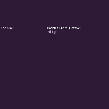
 The Grail
Dragon's Fire MEGAWAYS
Red Tiger