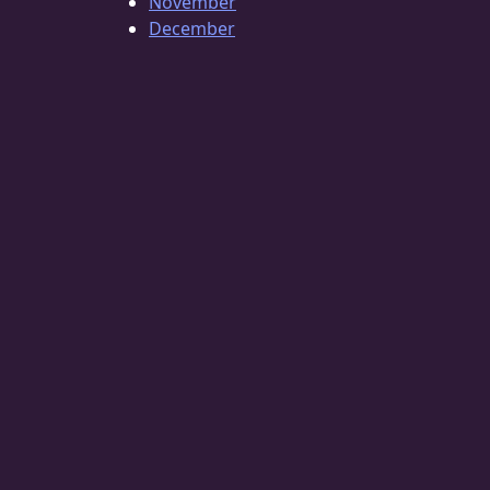
November
December