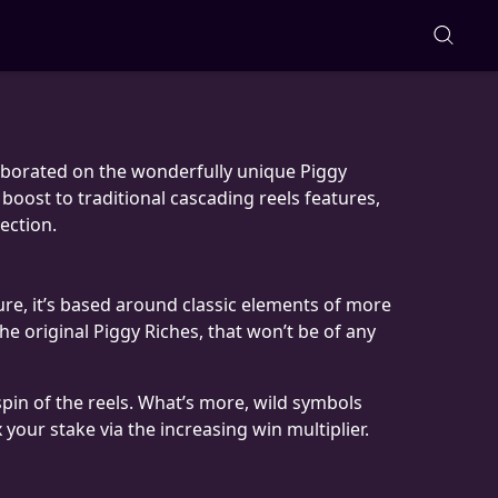
llaborated on the wonderfully unique Piggy
oost to traditional cascading reels features,
lection.
re, it’s based around classic elements of more
 the original Piggy Riches, that won’t be of any
spin of the reels. What’s more, wild symbols
 your stake via the increasing win multiplier.