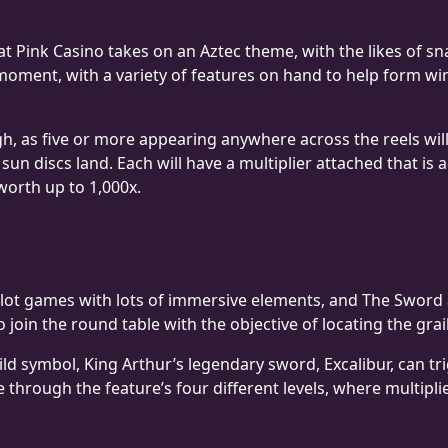
t Pink Casino takes on an Aztec theme, with the likes of sn
ny moment, with a variety of features on hand to help for
h, as five or more appearing anywhere across the reels will 
 sun discs land. Each will have a multiplier attached that is
worth up to 1,000x.
lot games with lots of immersive elements, and The Sword an
o join the round table with the objective of locating the gra
ild symbol, King Arthur’s legendary sword, Excalibur, can tr
 through the feature’s four different levels, where multipli