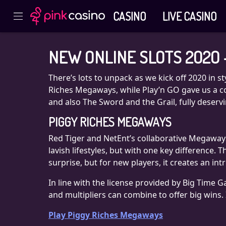
CASINO
LIVE CASINO
NEW ONLINE SLOTS 2020
There’s lots to unpack as we kick off 2020 in 
Riches Megaways, while Play’n GO gave us a co
and also The Sword and the Grail, fully deservin
PIGGY RICHES MEGAWAYS
Red Tiger and NetEnt’s collaborative Megaways
lavish lifestyles, but with one key difference. T
surprise, but for new players, it creates an int
In line with the license provided by Big Time 
and multipliers can combine to offer big wins. 
Play Piggy Riches Megaways