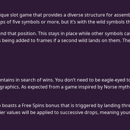
ue slot game that provides a diverse structure for assembli
ps of five symbols or more, but it’s with the wild symbols th
und that position. This stays in place while other symbols c
rs being added to frames if a second wild lands on them. Th
ains in search of wins. You don’t need to be eagle-eyed to s
 graphics. As expected from a game inspired by Norse myt
o boasts a Free Spins bonus that is triggered by landing th
er values will be applied to successive drops, meaning your