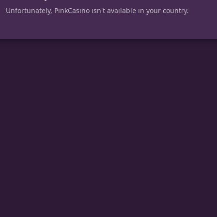
Unfortunately, PinkCasino isn't available in your country.
CASINO
Slots
New Slots
Gigantic Jackpots
Jackpots
Instant Wins