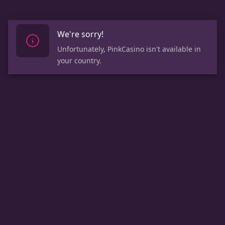
We're sorry!
Unfortunately, PinkCasino isn't available in
your country.
PINKCASINO
CASINO
Affiliates
Slots
Safer Gambling
New Slots
About Us
Gigantic Jackpots
Blog
Jackpots