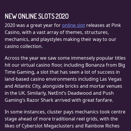
NEW ONLINE SLOTS 2020
2020 was a great year for
online slot
releases at Pink
Casino, with a vast array of themes, structures,
mechanics, and playstyles making their way to our
casino collection.
Across the year we saw some immensely popular titles
hit our virtual casino floor, including Bonanza from Big
Time Gaming, a slot that has seen a lot of success in
land-based casino environments including Las Vegas
and Atlantic City, alongside bricks and mortar venues
in the UK. Similarly, NetEnt’s Deadwood and Push
Gaming’s Razor Shark arrived with great fanfare.
In some instances, cluster pays mechanics took centre
stage ahead of more traditional reel grids, with the
likes of Cyberslot Megaclusters and Rainbow Riches