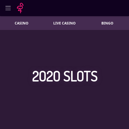
CASINO
LIVE CASINO
BINGO
2020 SLOTS