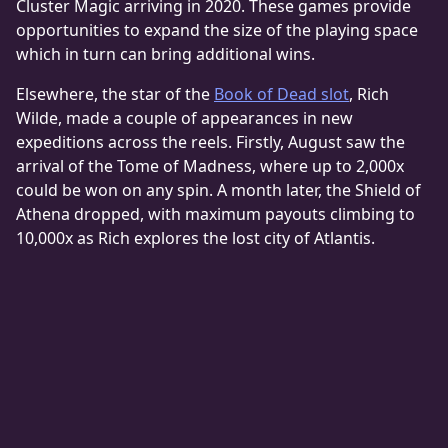
Cluster Magic arriving in 2020. These games provide
opportunities to expand the size of the playing space
which in turn can bring additional wins.
Elsewhere, the star of the
Book of Dead slot
, Rich
Wilde, made a couple of appearances in new
expeditions across the reels. Firstly, August saw the
arrival of the Tome of Madness, where up to 2,000x
could be won on any spin. A month later, the Shield of
Athena dropped, with maximum payouts climbing to
10,000x as Rich explores the lost city of Atlantis.