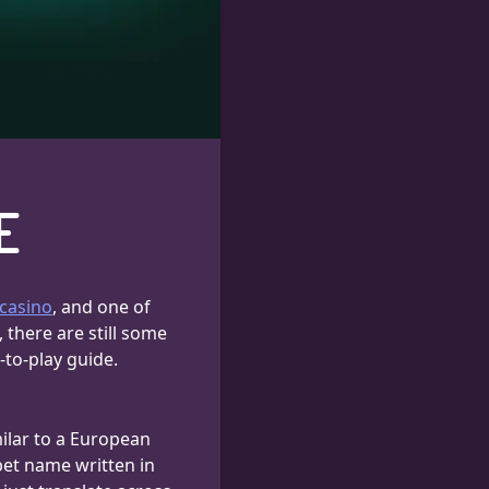
E
 casino
, and one of
 there are still some
-to-play guide.
milar to a European
 bet name written in