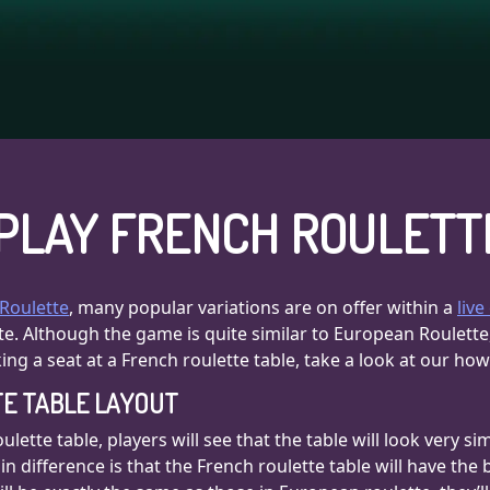
PLAY FRENCH ROULETT
 Roulette
, many popular variations are on offer within a
live
te. Although the game is quite similar to European Roulette,
ing a seat at a French roulette table, take a look at our how
E TABLE LAYOUT
lette table, players will see that the table will look very si
n difference is that the French roulette table will have the