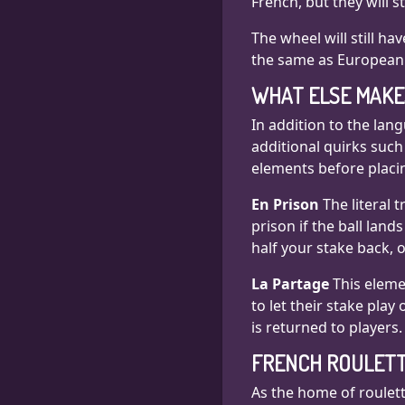
French, but they will s
The wheel will still h
the same as European 
WHAT ELSE MAKE
In addition to the lan
additional quirks such 
elements before placin
En Prison
The literal t
prison if the ball land
half your stake back, o
La Partage
This elemen
to let their stake play
is returned to players.
FRENCH ROULETT
As the home of roulett