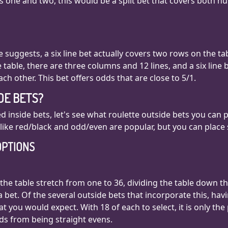
 one and two, this would be a split bet that covers both 
suggests, a six line bet actually covers two rows on the tabl
e table, there are three columns and 12 lines, and a six line
ch other. This bet offers odds that are close to 5/1.
DE BETS?
 inside bets, let's see what roulette outside bets you can 
 like red/black and odd/even are popular, but you can place 
OPTIONS
he table stretch from one to 36, dividing the table down th
 bet. Of the several outside bets that incorporate this, hav
t you would expect. With 18 of each to select, it is only the
ds from being straight evens.