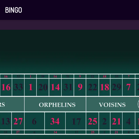
BINGO