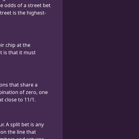
e odds of a street bet
treet is the highest-
ir chip at the
 is that it must
tions that share a
bination of zero, one
t close to 11/1.
r. A split bet is any
on the line that