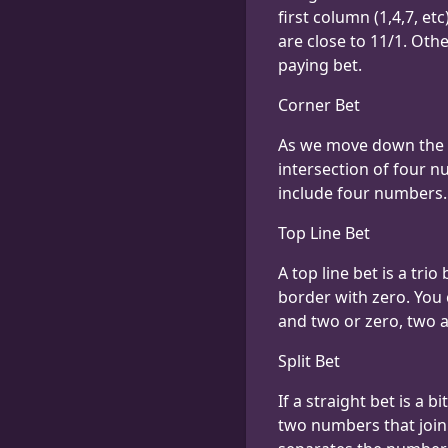
first column (1,4,7, e
are close to 11/1. Othe
paying bet.
Corner Bet
As we move down the pr
intersection of four n
include four numbers. 
Top Line Bet
A top line bet is a trio
border with zero. You 
and two or zero, two an
Split Bet
If a straight bet is a b
two numbers that join 