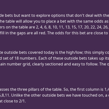
side bets but want to explore options that don't deal with t
the table will allow you to place a bet with the same odds a
 on the table are 2, 4, 6, 8, 10, 11, 13, 15, 17, 20, 22, 24, 26,
ll in the gaps are all red. The odds for this bet are close to 
te outside bets covered today is the high/low; this simply cov
set of 18 numbers. Each of these outside bets takes up its
ain number grid, clearly sectioned and easy to follow. The o
s the three pillars of the table. So, the first column is 1,4
,8,11. Unlike the other outside bets we have touched on, a
t close to 2/1.