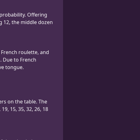
robability. Offering
g 12, the middle dozen
n French roulette, and
l. Due to French
ive tongue.
rs on the table. The
 19, 15, 35, 32, 26, 18