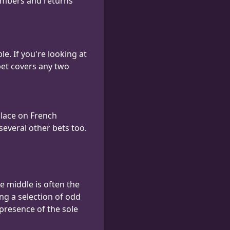
numbers and returns
e. If you're looking at
 bet covers any two
place on French
several other bets too.
e middle is often the
ing a selection of odd
 presence of the sole