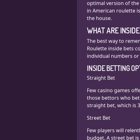
optimal version of the
in American roulette is
the house.
WHAT ARE INSIDE
The best way to remem
Roulette inside bets co
individual numbers or
INSIDE BETTING OP
Straight Bet
Few casino games offer
those bettors who bet 
straight bet, which is 
Street Bet
Few players will relen
budget. A street bet i