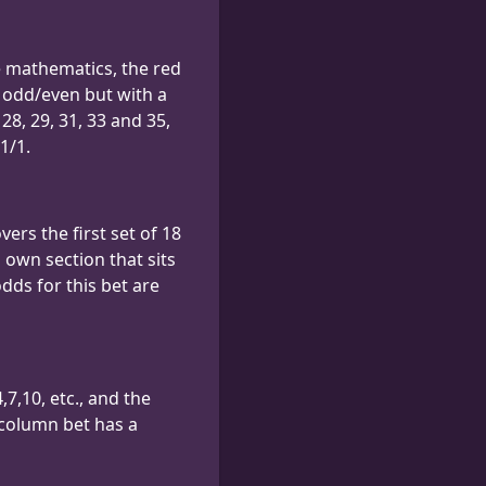
he mathematics, the red
s odd/even but with a
 28, 29, 31, 33 and 35,
1/1.
ers the first set of 18
 own section that sits
dds for this bet are
,7,10, etc., and the
 column bet has a