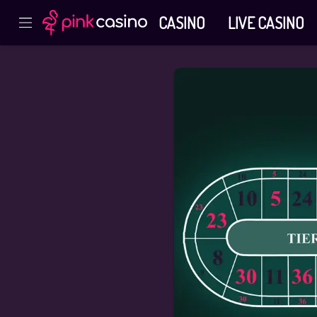
CASINO
LIVE CASINO