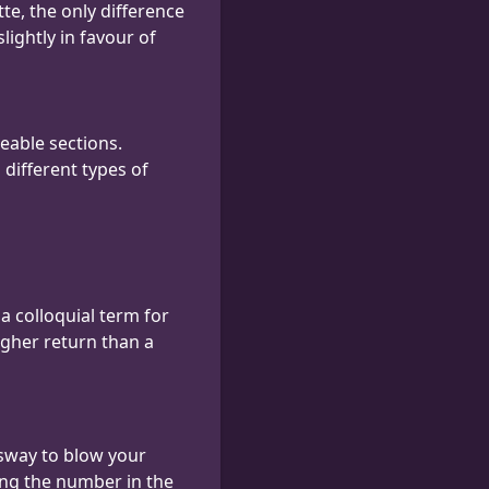
te, the only difference
lightly in favour of
eable sections.
 different types of
a colloquial term for
igher return than a
ssway to blow your
ring the number in the