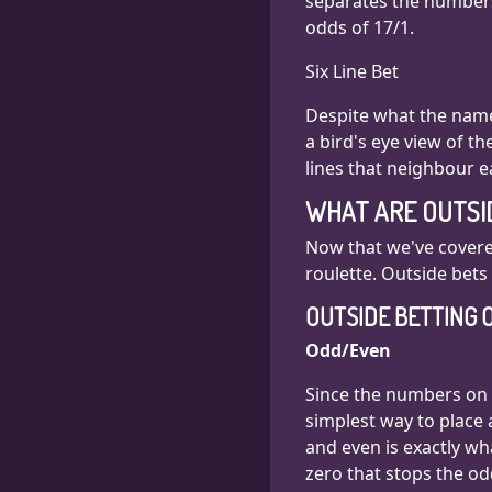
separates the numbers
odds of 17/1.
Six Line Bet
Despite what the name 
a bird's eye view of th
lines that neighbour ea
WHAT ARE OUTSI
Now that we've covered
roulette. Outside bets
OUTSIDE BETTING 
Odd/Even
Since the numbers on t
simplest way to place a
and even is exactly wha
zero that stops the od