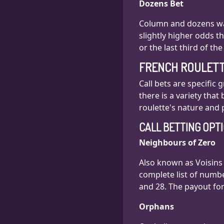
Dozens Bet
Column and dozens wag
slightly higher odds t
or the last third of the
FRENCH ROULETT
Call bets are specific 
there is a variety that
roulette's nature and 
CALL BETTING OPT
Neighbours of Zero
Also known as Voisins
complete list of numbers
and 28. The payout for
Orphans