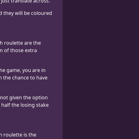
 just translate across.
d they will be coloured
h roulette are the
on of those extra
 the game, you are in
ven the chance to have
e not given the option
 half the losing stake
 roulette is the