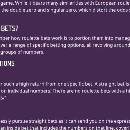
 game. While it bears many similarities with European roulet
 the double zero and singular zero, which distort the odds s
 BETS?
ber how roulette bets work is to portion them into manag
ver a range of specific betting options, all revolving around
 groups of numbers.
TIONS
 such a high return from one specific bet. A straight bet is 
on individual numbers. There are no roulette bets with a h
35/1.
tlessly pursue straight bets as it can send you on the expre
s an inside bet that includes the numbers on that line, cove