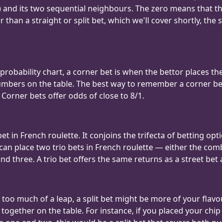
tc) and its two sequential neighbours. The zero means that th
r than a straight or split bet, which we'll cover shortly, the s
obability chart, a corner bet is when the bettor places the
umbers on the table. The best way to remember a corner bet
Corner bets offer odds of close to 8/1.
 bet in French roulette. It conjoins the trifecta of betting op
can place two trio bets in French roulette — either the com
d three. A trio bet offers the same returns as a street bet a
it too much of a leap, a split bet might be more of your flavou
together on the table. For instance, if you placed your chip 