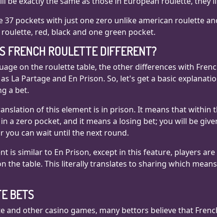
till be exactly the same as those in European roulette, they’ll
ave 37 pockets with just one zero unlike american roulette an
roulette, red, black and one green pocket.
S FRENCH ROULETTE DIFFERENT?
guage on the roulette table, the other differences with Frenc
as La Partage and En Prison. So, let's get a basic explanati
g a bet.
ranslation of this element is in prison. It means that within
s in a zero pocket, and it means a losing bet; you will be gi
r you can wait until the next round.
t is similar to En Prison, except in this feature, players ar
 on the table. This literally translates to sharing which means
E BETS
e and other casino games, many bettors believe that French