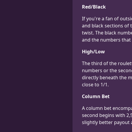
Red/Black
If you're a fan of out
and black sections of 
twist. The black numbers
and the numbers that fi
High/Low
The third of the roulet
numbers or the second 
directly beneath the m
close to 1/1.
Column Bet
A column bet encompasse
second begins with 2,5
slightly better payout a