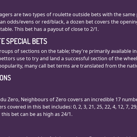
ers are two types of roulette outside bets with the same p
han odds/evens or red/black, a dozen bet covers the openin
 table. This bet has a payout of close to 2/1.
E SPECIAL BETS
groups of sections on the table; they're primarily available i
 bettors use to try and land a successful section of the whee
popularity, many call bet terms are translated from the nat
IONS
 du Zero, Neighbours of Zero covers an incredible 17 numbe
 covered in this bet includes: 0, 2, 3, 21, 25, 22, 4, 12, 7, 29,
 this bet can be as high as 24/1.