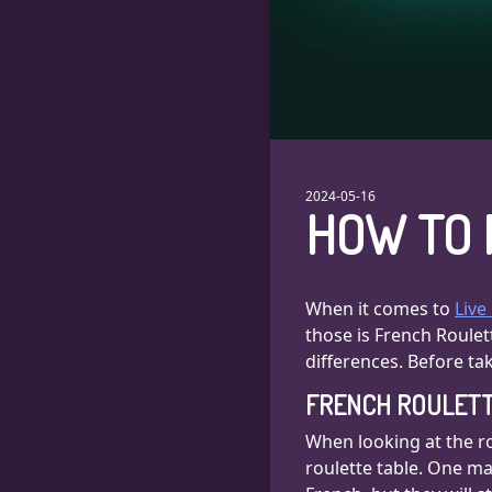
2024-05-16
HOW TO 
When it comes to
Live
those is French Roulet
differences. Before tak
FRENCH ROULETT
When looking at the rou
roulette table. One mai