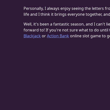
Personally, I always enjoy seeing the letters f
life and I think it brings everyone together, an
Well, it's been a fantastic season, and I can't li
forward to! If you're not sure what to do unti
Blackjack
or
Action Bank
online slot game to g