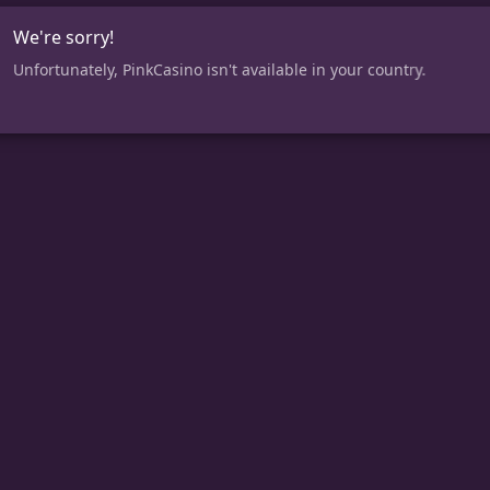
We're sorry!
Unfortunately, PinkCasino isn't available in your country.
CASINO
Slots
New Slots
Gigantic Jackpots
Jackpots
Instant Wins