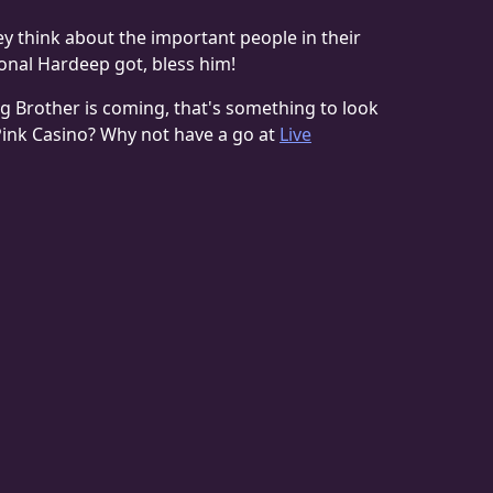
hey think about the important people in their
tional Hardeep got, bless him!
an Big Brother is coming, that's something to look
 Pink Casino? Why not have a go at
Live