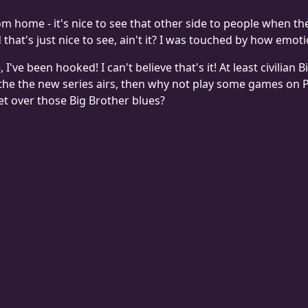
rom home - it's nice to see that other side to people when t
d that's just nice to see, ain't it? I was touched by how emo
e, I've been hooked! I can't believe that's it! At least civili
l the the new series airs, then why not play some games on
et over those Big Brother blues?