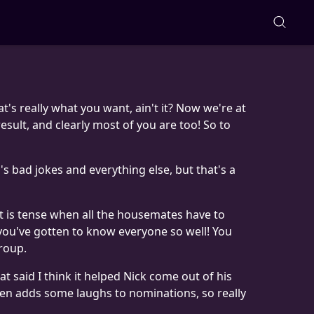
t's really what you want, ain't it? Now we're at
esult, and clearly most of you are too! So to
p's bad jokes and everything else, but that's a
t is tense when all the housemates have to
 you've gotten to know everyone so well! You
roup.
at said I think it helped Nick come out of his
 even adds some laughs to nominations, so really