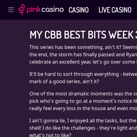
CASINO
LIVE CASINO
MY CBB BEST BITS WEEK 
This series has been something, ain't it? Seems
the end, the storm has finally passed and Ryan 
celebrate an excellent year, let's go over some 
It'll be hard to sort through everything - betwe
mark of a good series, ain't it?
One of the most dramatic moments was the surp
pick who's going to go at a moment's notice li
really feel every loss in the house and even 
I ain't gonna lie, I enjoyed all the tasks, but
shell! I do like the challenges - they're light
what's not to like?