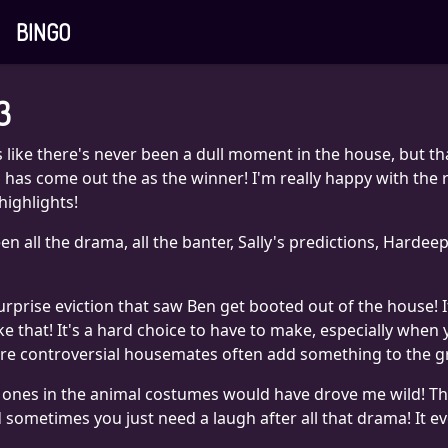
BINGO
3
 like there's never been a dull moment in the house, but tha
has come out the as the winner! I'm really happy with the r
highlights!
en all the drama, all the banter, Sally's predictions, Hardee
rise eviction that saw Ben get booted out of the house! I
ke that! It's a hard choice to have to make, especially when
more controversial housemates often add something to the g
 the ones in the animal costumes would have drove me wild! Th
 and sometimes you just need a laugh after all that drama! It