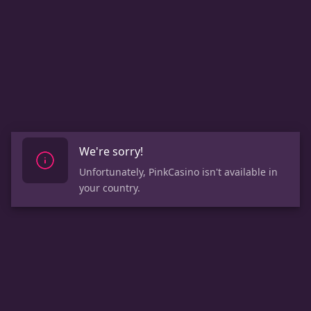
We're sorry!
Unfortunately, PinkCasino isn't available in
your country.