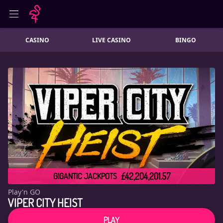
CASINO
LIVE CASINO
BINGO
£42,204,201.57
GIGANTIC JACKPOTS
Play'n GO
VIPER CITY HEIST
PLAY