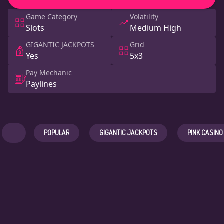
Game Category
Volatility
Slots
Medium High
GIGANTIC JACKPOTS
Grid
Yes
5x3
Pay Mechanic
Paylines
POPULAR
GIGANTIC JACKPOTS
PINK CASINO