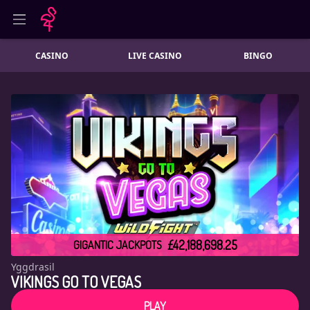
CASINO
LIVE CASINO
BINGO
£42,188,698.25
GIGANTIC JACKPOTS
Yggdrasil
VIKINGS GO TO VEGAS
PLAY