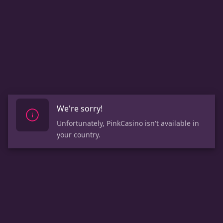
We're sorry!
Unfortunately, PinkCasino isn't available in
your country.