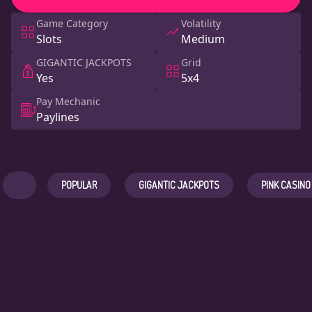
Game Category
Volatility
Slots
Medium
GIGANTIC JACKPOTS
Grid
Yes
5x4
Pay Mechanic
Paylines
POPULAR
GIGANTIC JACKPOTS
PINK CASINO