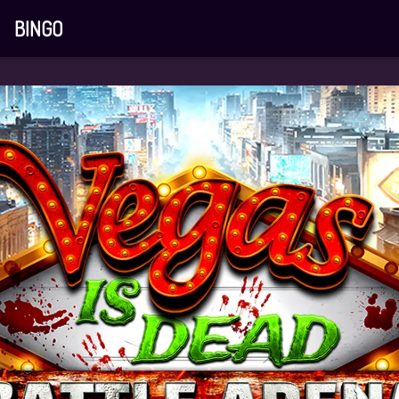
BINGO