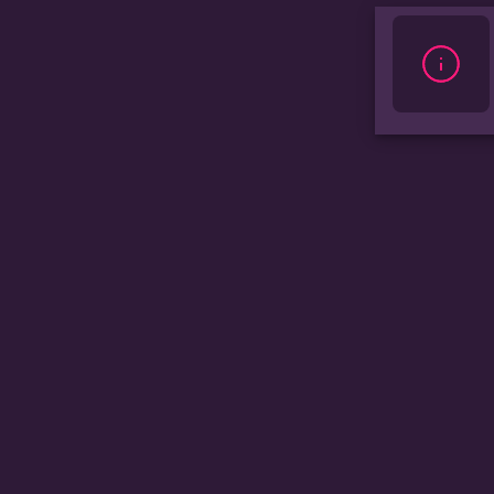
PINKCASINO
Affiliates
Safer Gambling
About Us
Blog
Privacy Policy