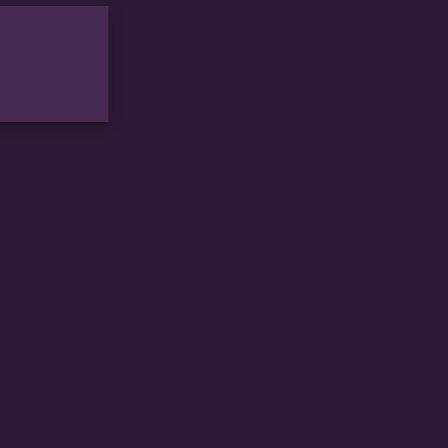
LIVE CASINO
Roulette
Blackjack
Game Shows
Dice Games
Exclusive Tables