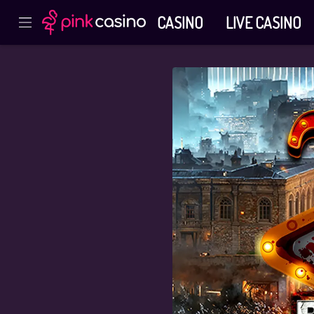
CASINO
LIVE CASINO