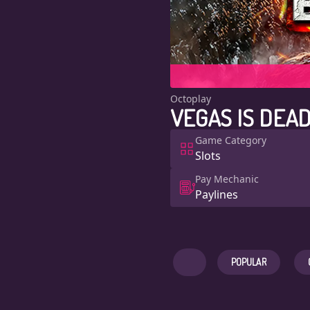
Octoplay
VEGAS IS DEA
Game Category
Slots
Pay Mechanic
Paylines
POPULAR