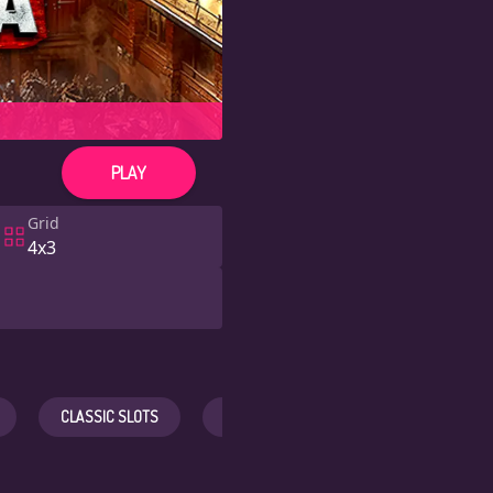
PLAY
Grid
4x3
CLASSIC SLOTS
MEGAWAYS
SLINGO
TA