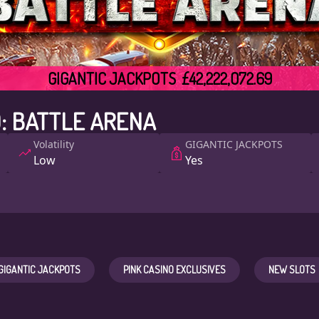
GIGANTIC JACKPOTS
£42,222,072.69
D: BATTLE ARENA
Volatility
GIGANTIC JACKPOTS
Low
Yes
GIGANTIC JACKPOTS
PINK CASINO EXCLUSIVES
NEW SLOTS