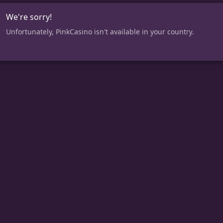
We're sorry!
Unfortunately, PinkCasino isn't available in your country.
CASINO
Slots
New Slots
Gigantic Jackpots
Jackpots
Instant Wins