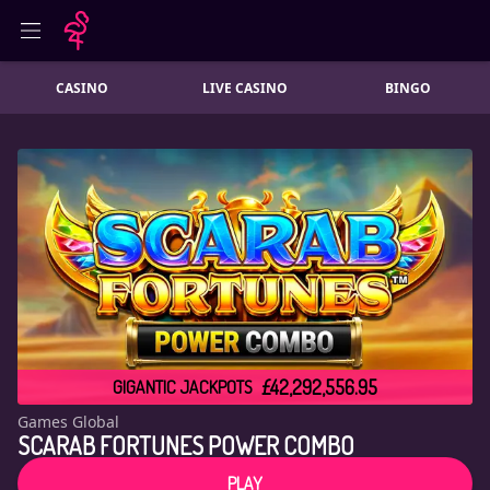
CASINO
LIVE CASINO
BINGO
£42,292,556.95
GIGANTIC JACKPOTS
Games Global
SCARAB FORTUNES POWER COMBO
PLAY