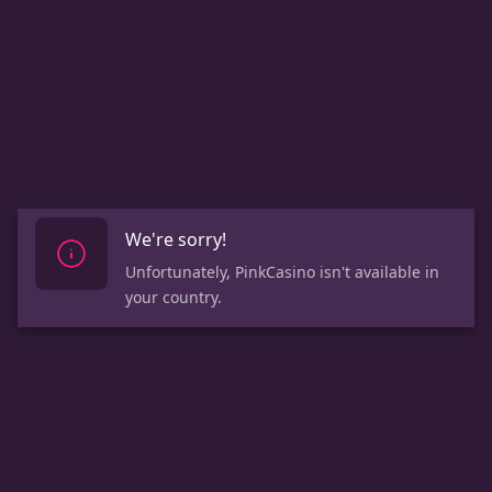
We're sorry!
Unfortunately, PinkCasino isn't available in
your country.