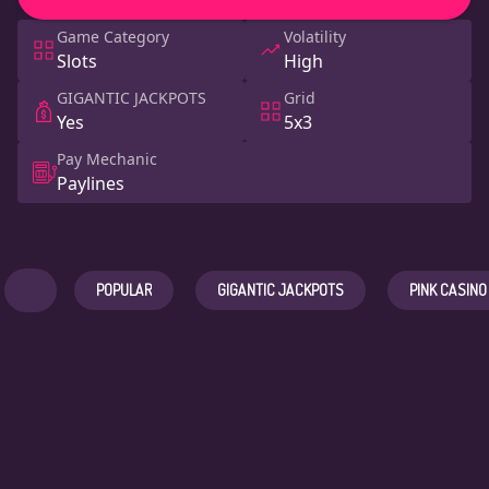
Game Category
Volatility
Slots
High
GIGANTIC JACKPOTS
Grid
Yes
5x3
Pay Mechanic
Paylines
POPULAR
GIGANTIC JACKPOTS
PINK CASINO