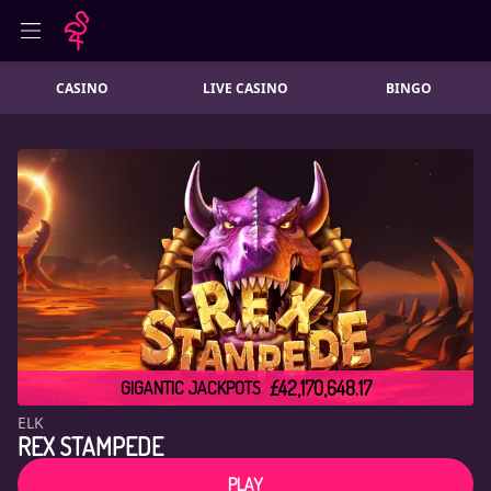
CASINO
LIVE CASINO
BINGO
£42,170,648.17
GIGANTIC JACKPOTS
ELK
REX STAMPEDE
PLAY