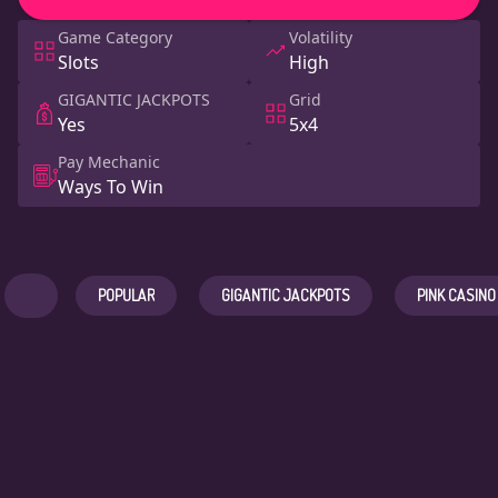
Game Category
Volatility
Slots
High
GIGANTIC JACKPOTS
Grid
Yes
5x4
Pay Mechanic
Ways To Win
POPULAR
GIGANTIC JACKPOTS
PINK CASINO