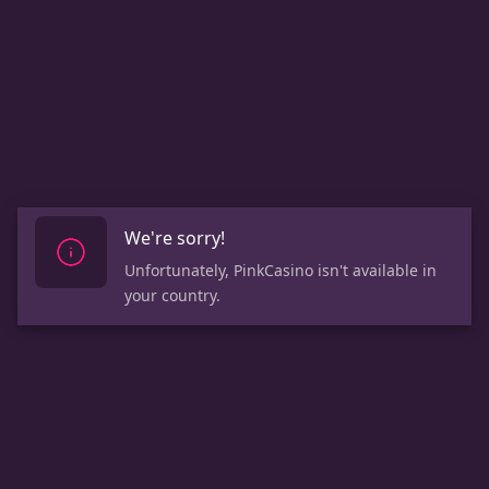
We're sorry!
Unfortunately, PinkCasino isn't available in
your country.