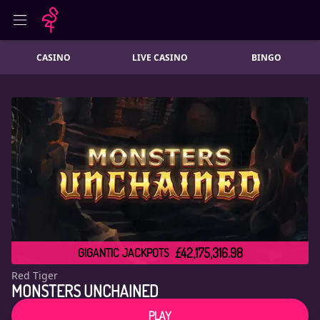
CASINO
LIVE CASINO
BINGO
£42,175,316.98
GIGANTIC JACKPOTS
Red Tiger
MONSTERS UNCHAINED
PLAY