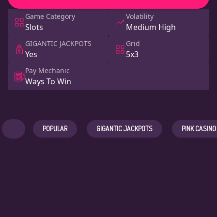
Game Category
Volatility
Slots
Medium High
GIGANTIC JACKPOTS
Grid
Yes
5x3
Pay Mechanic
Ways To Win
POPULAR
GIGANTIC JACKPOTS
PINK CASINO