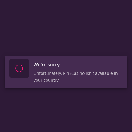
We're sorry!
Unfortunately, PinkCasino isn't available in
your country.