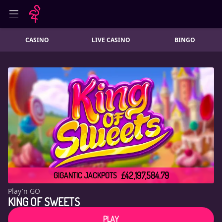
CASINO
LIVE CASINO
BINGO
£42,197,584.79
GIGANTIC JACKPOTS
Play'n GO
KING OF SWEETS
PLAY