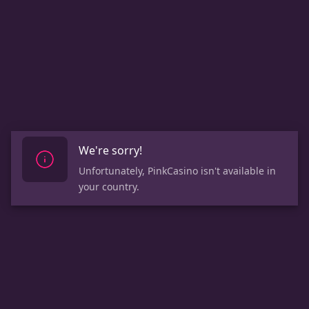
We're sorry!
Unfortunately, PinkCasino isn't available in
your country.