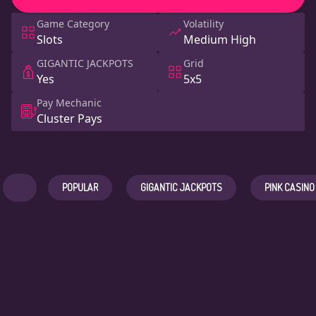
Game Category
Volatility
Slots
Medium High
GIGANTIC JACKPOTS
Grid
Yes
5x5
Pay Mechanic
Cluster Pays
POPULAR
GIGANTIC JACKPOTS
PINK CASINO