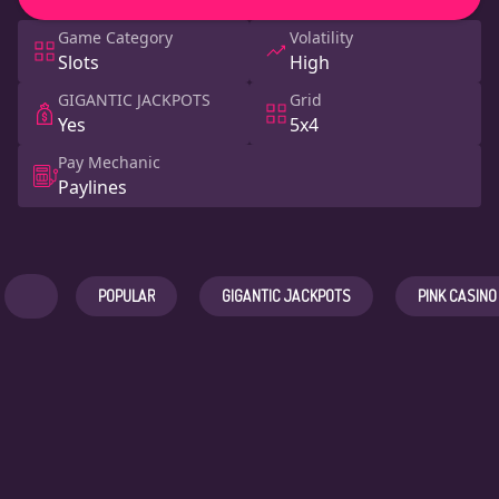
Game Category
Volatility
Slots
High
GIGANTIC JACKPOTS
Grid
Yes
5x4
Pay Mechanic
Paylines
POPULAR
GIGANTIC JACKPOTS
PINK CASINO