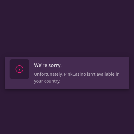
We're sorry!
Unfortunately, PinkCasino isn't available in
your country.