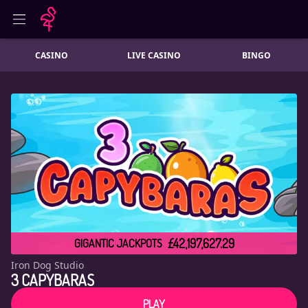
CASINO
LIVE CASINO
BINGO
£42,197,627.29
GIGANTIC JACKPOTS
Iron Dog Studio
3 CAPYBARAS
PLAY