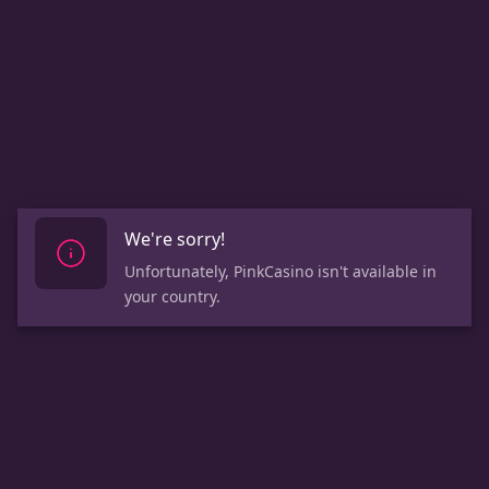
We're sorry!
Unfortunately, PinkCasino isn't available in
your country.