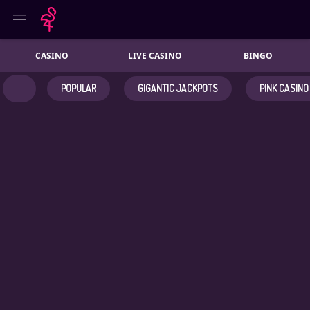
CASINO
LIVE CASINO
BINGO
POPULAR
GIGANTIC JACKPOTS
PINK CASINO