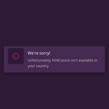
We're sorry!
Unfortunately, PinkCasino isn't available in
your country.