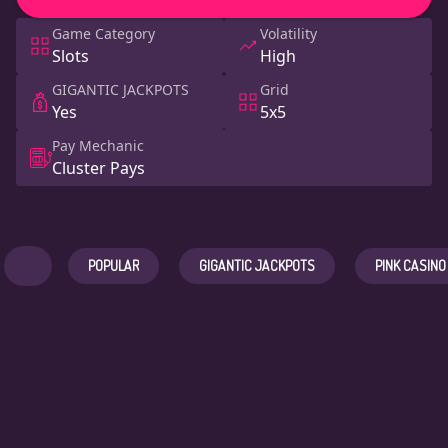
Game Category
Volatility
Slots
High
GIGANTIC JACKPOTS
Grid
Yes
5x5
Pay Mechanic
Cluster Pays
POPULAR
GIGANTIC JACKPOTS
PINK CASINO