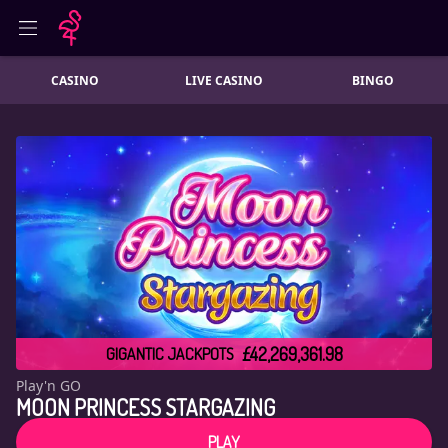
CASINO
LIVE CASINO
BINGO
£42,269,361.98
GIGANTIC JACKPOTS
Play'n GO
MOON PRINCESS STARGAZING
PLAY